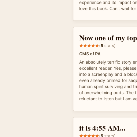
experience and its impact on
love this book. Can't wait fo
Now one of my top 
(
5
stars)
CMS of PA
An absolutely terrific story
excellent reader. Yes, please
into a screenplay and a block
even already primed for seque
human spirit surviving and tr
of overwhelming odds. The t
reluctant to listen but I am ve
it is 4:55 AM...
(
5
stars)