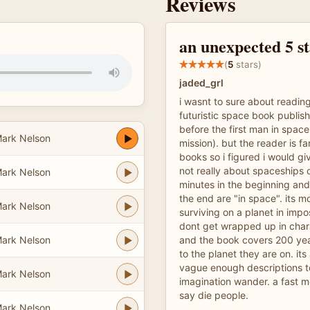
Reviews
an unexpected 5 s
(
5
stars)
jaded_grl
i wasnt to sure about reading
futuristic space book publis
before the first man in spac
ark Nelson
mission). but the reader is fa
books so i figured i would giv
not really about spaceships o
ark Nelson
minutes in the beginning and
the end are "in space". its 
ark Nelson
surviving on a planet in impo
dont get wrapped up in chara
ark Nelson
and the book covers 200 year
to the planet they are on. it
vague enough descriptions to
ark Nelson
imagination wander. a fast m
say die people.
ark Nelson