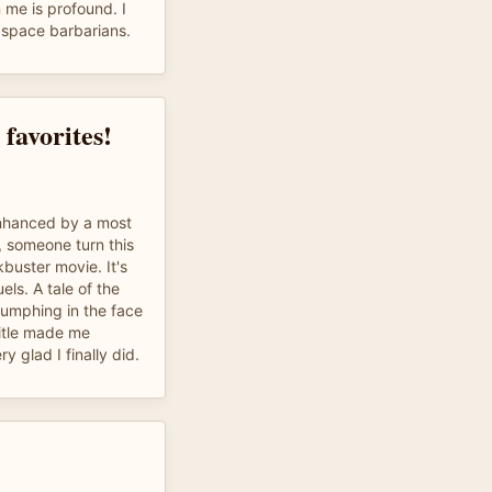
 me is profound. I
r space barbarians.
favorites!
 enhanced by a most
, someone turn this
buster movie. It's
ls. A tale of the
iumphing in the face
itle made me
ry glad I finally did.