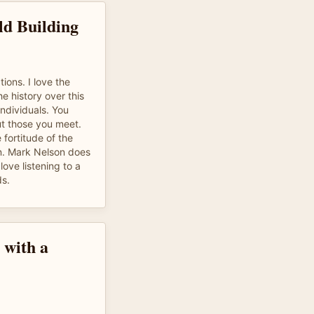
ld Building
ions. I love the
he history over this
individuals. You
t those you meet.
 fortitude of the
n. Mark Nelson does
love listening to a
ds.
 with a