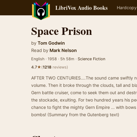
LibriVox Audio Books
Hardcopy
Space Prison
by
Tom Godwin
Read by
Mark Nelson
English · 1958 · 5h 58m ·
Science Fiction
★
4.7
(
1218
reviews)
AFTER TWO CENTURIES....The sound came swiftly neare
volume. Then it broke through the clouds, tall and b
Gern battle cruiser, come to seek them out and des
the stockade, exulting. For two hundred years his pe
chance to fight the mighty Gern Empire ... with bows
bombs! (Summary from the Gutenberg text)