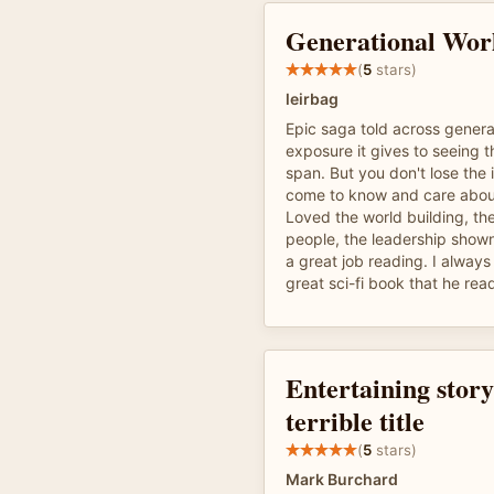
Generational Wor
(
5
stars)
leirbag
Epic saga told across generat
exposure it gives to seeing t
span. But you don't lose the 
come to know and care abou
Loved the world building, the
people, the leadership show
a great job reading. I always 
great sci-fi book that he rea
Entertaining story
terrible title
(
5
stars)
Mark Burchard