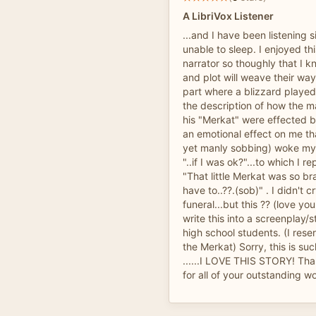
A LibriVox Listener
...and I have been listening 
unable to sleep. I enjoyed th
narrator so thoughly that I 
and plot will weave their wa
part where a blizzard played 
the description of how the m
his "Merkat" were effected 
an emotional effect on me th
yet manly sobbing) woke my
"..if I was ok?"...to which I 
"That little Merkat was so br
have to..??.(sob)" . I didn't
funeral...but this ?? (love yo
write this into a screenplay/
high school students. (I reser
the Merkat) Sorry, this is suc
......I LOVE THIS STORY! Th
for all of your outstanding w