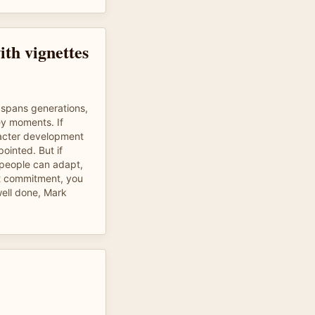
ith vignettes
 spans generations,
ey moments. If
racter development
pointed. But if
 people can adapt,
st commitment, you
 well done, Mark