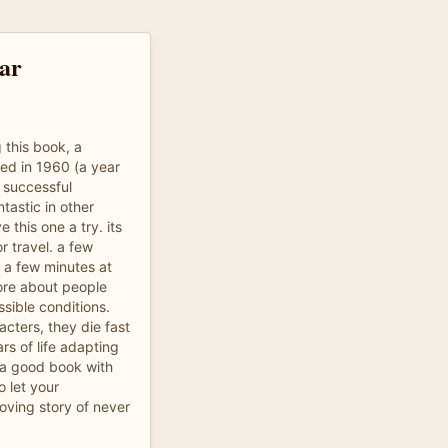
tar
 this book, a
hed in 1960 (a year
e successful
ntastic in other
e this one a try. its
r travel. a few
 a few minutes at
more about people
ssible conditions.
cters, they die fast
s of life adapting
s a good book with
 let your
oving story of never