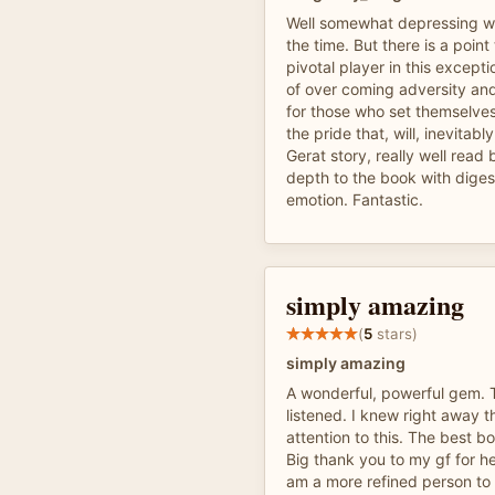
Well somewhat depressing wit
the time. But there is a point 
pivotal player in this excepti
of over coming adversity an
for those who set themselves
the pride that, will, inevitabl
Gerat story, really well rea
depth to the book with diges
emotion. Fantastic.
simply amazing
(
5
stars)
simply amazing
A wonderful, powerful gem. 
listened. I knew right away t
attention to this. The best bo
Big thank you to my gf for hel
am a more refined person to