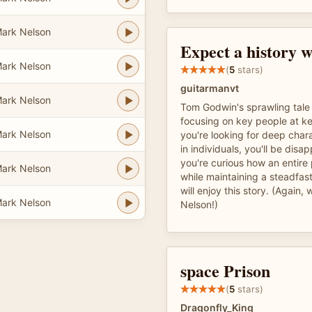
ark Nelson
Expect a history w
ark Nelson
(
5
stars)
guitarmanvt
ark Nelson
Tom Godwin's sprawling tale
focusing on key people at k
ark Nelson
you're looking for deep cha
in individuals, you'll be disap
you're curious how an entire
ark Nelson
while maintaining a steadfa
will enjoy this story. (Again,
ark Nelson
Nelson!)
space Prison
(
5
stars)
Dragonfly_King