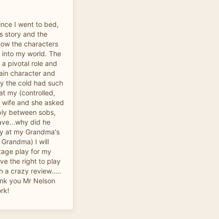
since I went to bed,
is story and the
know the characters
y into my world. The
a pivotal role and
ain character and
by the cold had such
at my (controlled,
 wife and she asked
reply between sobs,
ave...why did he
 cry at my Grandma's
u Grandma) I will
stage play for my
ve the right to play
h a crazy review.....
ank you Mr Nelson
ork!