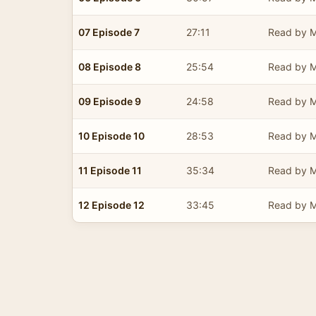
07 Episode 7
27:11
Read by M
08 Episode 8
25:54
Read by M
09 Episode 9
24:58
Read by M
10 Episode 10
28:53
Read by M
11 Episode 11
35:34
Read by M
12 Episode 12
33:45
Read by M