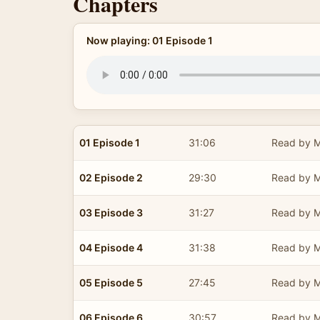
Chapters
Now playing: 01 Episode 1
01 Episode 1
31:06
Read by M
02 Episode 2
29:30
Read by M
03 Episode 3
31:27
Read by M
04 Episode 4
31:38
Read by M
05 Episode 5
27:45
Read by M
06 Episode 6
30:57
Read by M