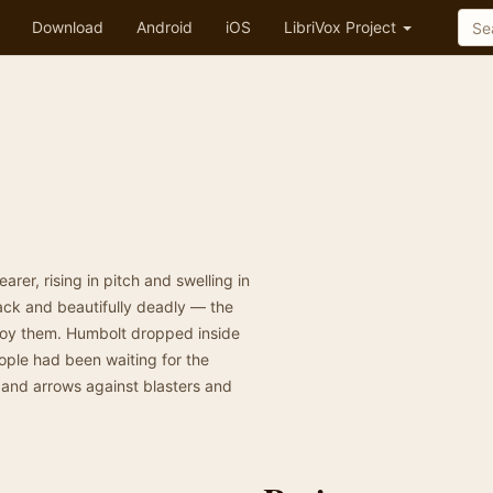
Download
Android
iOS
LibriVox Project
r, rising in pitch and swelling in
lack and beautifully deadly — the
troy them. Humbolt dropped inside
ople had been waiting for the
 and arrows against blasters and