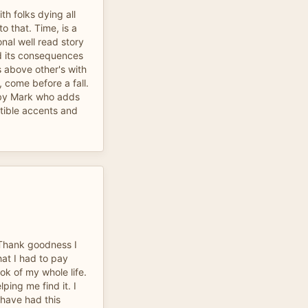
h folks dying all
to that. Time, is a
onal well read story
d its consequences
 above other's with
y, come before a fall.
d by Mark who adds
tible accents and
Thank goodness I
hat I had to pay
ok of my whole life.
ping me find it. I
 have had this