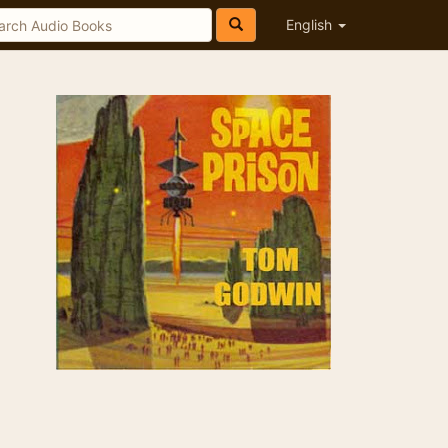
English