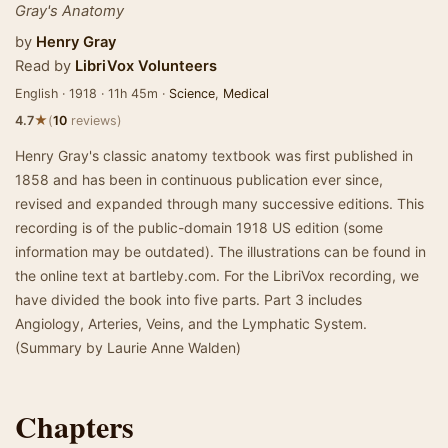
Gray's Anatomy
by
Henry Gray
Read by
LibriVox Volunteers
English · 1918 · 11h 45m ·
Science
,
Medical
★
4.7
(
10
reviews)
Henry Gray's classic anatomy textbook was first published in
1858 and has been in continuous publication ever since,
revised and expanded through many successive editions. This
recording is of the public-domain 1918 US edition (some
information may be outdated). The illustrations can be found in
the online text at bartleby.com. For the LibriVox recording, we
have divided the book into five parts. Part 3 includes
Angiology, Arteries, Veins, and the Lymphatic System.
(Summary by Laurie Anne Walden)
Chapters