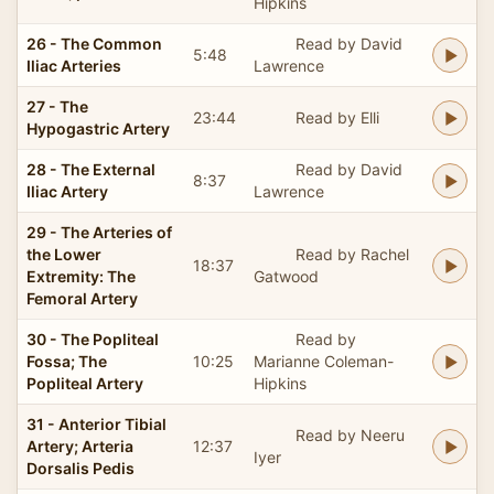
Hipkins
26 - The Common
Read by David
5:48
Iliac Arteries
Lawrence
27 - The
23:44
Read by Elli
Hypogastric Artery
28 - The External
Read by David
8:37
Iliac Artery
Lawrence
29 - The Arteries of
the Lower
Read by Rachel
18:37
Extremity: The
Gatwood
Femoral Artery
30 - The Popliteal
Read by
Fossa; The
10:25
Marianne Coleman-
Popliteal Artery
Hipkins
31 - Anterior Tibial
Read by Neeru
Artery; Arteria
12:37
Iyer
Dorsalis Pedis