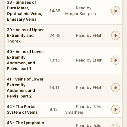
38 - Sinuses of
Dura Mater,
Read by
14:38
Ophthalmic Veins,
MorganScorpion
Emissary Veins
39 - Veins of Upper
Extremity and
24:48
Read by EHehl
Thorax
40 - Veins of Lower
Extremity,
13:15
Read by EHehl
Abdomen, and
Pelvis, part 1
41 - Veins of Lower
Extremity,
14:11
Read by EHehl
Abdomen, and
Pelvis, part 2
42 - The Portal
Read by J. M.
9:18
System of Veins
Smallheer
43 - The Lymphatic
Read by Julie