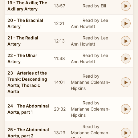
19 - The Axilla; The
13:57
Read by Elli
Axillary Artery
20 - The Brachial
Read by Lee
12:21
Artery
Ann Howlett
21 - The Radial
Read by Lee
12:13
Artery
Ann Howlett
22 - The Ulnar
Read by Lee
11:48
Artery
Ann Howlett
23 - Arteries of the
Read by
Trunk: Descending
14:01
Marianne Coleman-
Aorta; Thoracic
Hipkins
Aorta
Read by
24 - The Abdominal
20:32
Marianne Coleman-
Aorta, part 1
Hipkins
Read by
25 - The Abdominal
13:23
Marianne Coleman-
Aorta, part 2