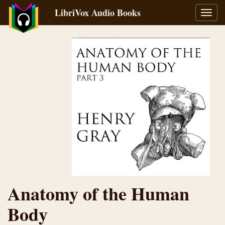
LibriVox Audio Books
Toggl
navig
Anatomy of the Human
Body