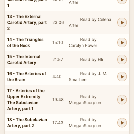
Arter
1
13 - The External
Read by Celena
Carotid Artery, part
23:06
Arter
2
14 - The Triangles
Read by
15:10
of the Neck
Carolyn Power
15 - The Internal
21:57
Read by Elli
Carotid Artery
16 - The Arteries of
Read by J. M.
4:40
the Brain
Smallheer
17 - Arteries of the
Upper Extremity:
Read by
19:48
The Subclavian
MorganScorpion
Artery, part 1
18 - The Subclavian
Read by
17:43
Artery, part 2
MorganScorpion