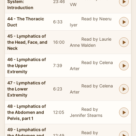
System:
23:46
VW
Introduction
44 - The Thoracic
Read by Neeru
6:33
Duct
Iyer
45 - Lymphatics of
Read by Laurie
the Head, Face, and
16:00
Anne Walden
Neck
46 - Lymphatics of
Read by Celena
the Upper
7:39
Arter
Extremity
47 - Lymphatics of
Read by Celena
the Lower
6:23
Arter
Extremity
48 - Lymphatics of
Read by
the Abdomen and
12:05
Jennifer Stearns
Pelvis, part 1
49 - Lymphatics of
Read by
the Abdomen and
12:49