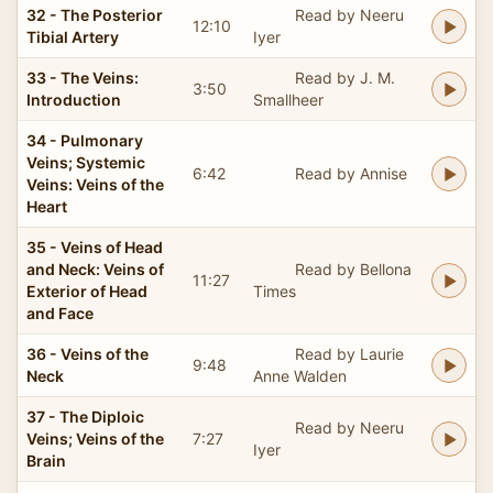
32 - The Posterior
Read by Neeru
12:10
Tibial Artery
Iyer
33 - The Veins:
Read by J. M.
3:50
Introduction
Smallheer
34 - Pulmonary
Veins; Systemic
6:42
Read by Annise
Veins: Veins of the
Heart
35 - Veins of Head
and Neck: Veins of
Read by Bellona
11:27
Exterior of Head
Times
and Face
36 - Veins of the
Read by Laurie
9:48
Neck
Anne Walden
37 - The Diploic
Read by Neeru
Veins; Veins of the
7:27
Iyer
Brain