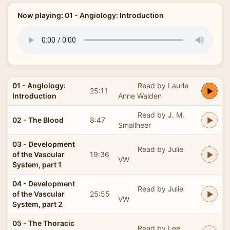
Now playing: 01 - Angiology: Introduction
01 - Angiology:
Read by Laurie
25:11
Introduction
Anne Walden
Read by J. M.
02 - The Blood
8:47
Smallheer
03 - Development
Read by Julie
of the Vascular
19:36
VW
System, part 1
04 - Development
Read by Julie
of the Vascular
25:55
VW
System, part 2
05 - The Thoracic
Read by Lee