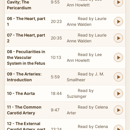
Cavity; The
9:55
Ann Howlett
Pericardium
06 - The Heart, part
Read by Laurie
20:23
1
Anne Walden
07 - The Heart, part
Read by Laurie
20:35
2
Anne Walden
08 - Peculiarities in
Read by Lee
the Vascular
10:13
Ann Howlett
System in the Fetus
09 - The Arteries:
Read by J. M.
5:59
Introduction
Smallheer
Read by
10 - The Aorta
18:44
Suzisinger
11 - The Common
Read by Celena
9:47
Carotid Artery
Arter
12 - The External
Read by Celena
Carotid Artery, part
23:24