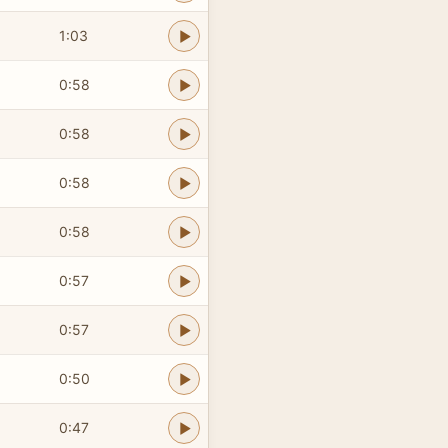
1:03
0:58
0:58
0:58
0:58
0:57
0:57
0:50
0:47