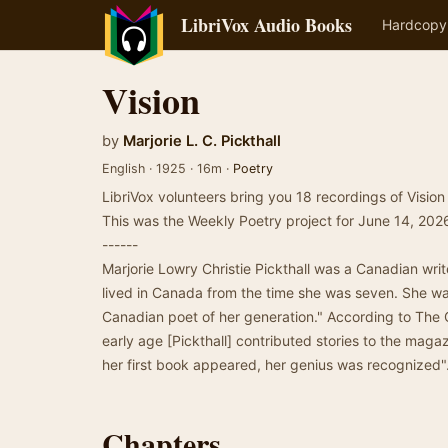
LibriVox Audio Books
Hardcopy
Vision
by
Marjorie L. C. Pickthall
English · 1925 · 16m ·
Poetry
LibriVox volunteers bring you 18 recordings of Vision 
This was the Weekly Poetry project for June 14, 202
------
Marjorie Lowry Christie Pickthall was a Canadian wri
lived in Canada from the time she was seven. She wa
Canadian poet of her generation." According to The
early age [Pickthall] contributed stories to the ma
her first book appeared, her genius was recognized
Chapters