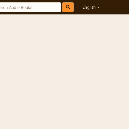
English