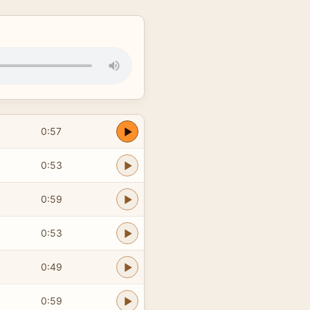
0:57
0:53
0:59
0:53
0:49
0:59