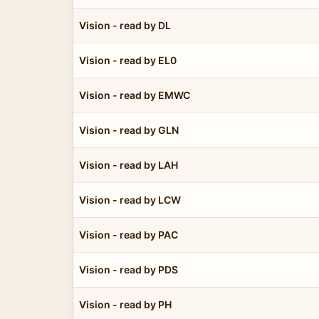
Vision - read by DL
Vision - read by EL0
Vision - read by EMWC
Vision - read by GLN
Vision - read by LAH
Vision - read by LCW
Vision - read by PAC
Vision - read by PDS
Vision - read by PH