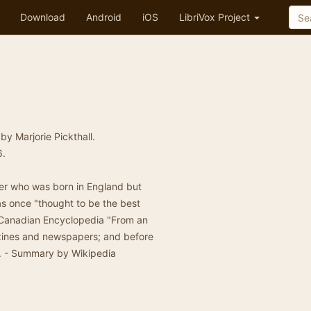
Download
Android
iOS
LibriVox Project
by Marjorie Pickthall.
6.
ter who was born in England but
s once "thought to be the best
 Canadian Encyclopedia "From an
gazines and newspapers; and before
". - Summary by Wikipedia