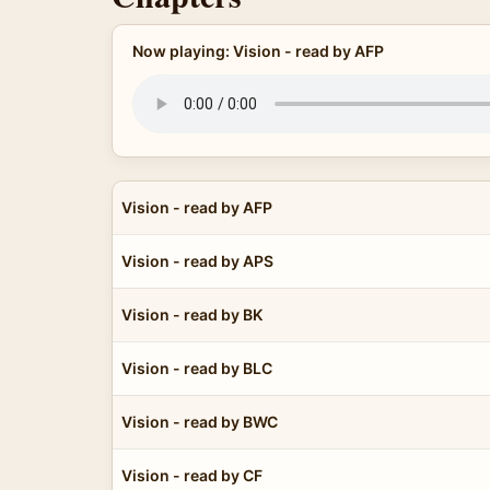
Now playing: Vision - read by AFP
Vision - read by AFP
Vision - read by APS
Vision - read by BK
Vision - read by BLC
Vision - read by BWC
Vision - read by CF