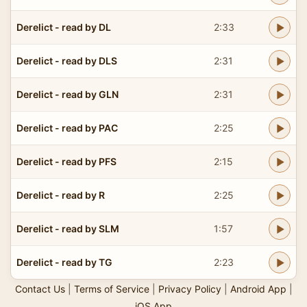
Derelict - read by DL
2:33
Derelict - read by DLS
2:31
Derelict - read by GLN
2:31
Derelict - read by PAC
2:25
Derelict - read by PFS
2:15
Derelict - read by R
2:25
Derelict - read by SLM
1:57
Derelict - read by TG
2:23
Contact Us
|
Terms of Service
|
Privacy Policy
|
Android App
|
iOS App