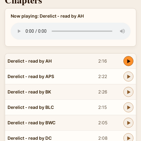
Now playing: Derelict - read by AH
Derelict - read by AH
2:16
Derelict - read by APS
2:22
Derelict - read by BK
2:26
Derelict - read by BLC
2:15
Derelict - read by BWC
2:05
Derelict - read by DC
2:08