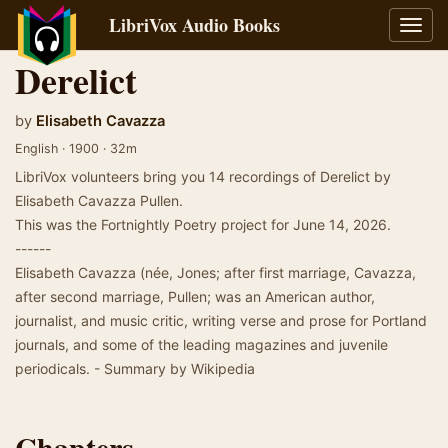
LibriVox Audio Books
Toggl
navig
Derelict
by
Elisabeth Cavazza
English · 1900 · 32m
LibriVox volunteers bring you 14 recordings of Derelict by
Elisabeth Cavazza Pullen.
This was the Fortnightly Poetry project for June 14, 2026.
------
Elisabeth Cavazza (née, Jones; after first marriage, Cavazza,
after second marriage, Pullen; was an American author,
journalist, and music critic, writing verse and prose for Portland
journals, and some of the leading magazines and juvenile
periodicals. - Summary by Wikipedia
Chapters