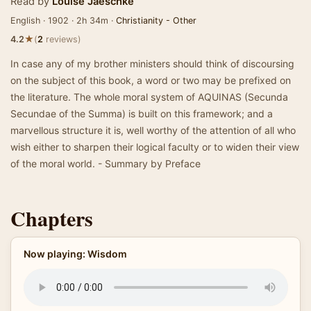
Read by
Louise Jaeschke
English · 1902 · 2h 34m ·
Christianity - Other
★
4.2
(
2
reviews)
In case any of my brother ministers should think of discoursing
on the subject of this book, a word or two may be prefixed on
the literature. The whole moral system of AQUINAS (Secunda
Secundae of the Summa) is built on this framework; and a
marvellous structure it is, well worthy of the attention of all who
wish either to sharpen their logical faculty or to widen their view
of the moral world. - Summary by Preface
Chapters
Now playing: Wisdom