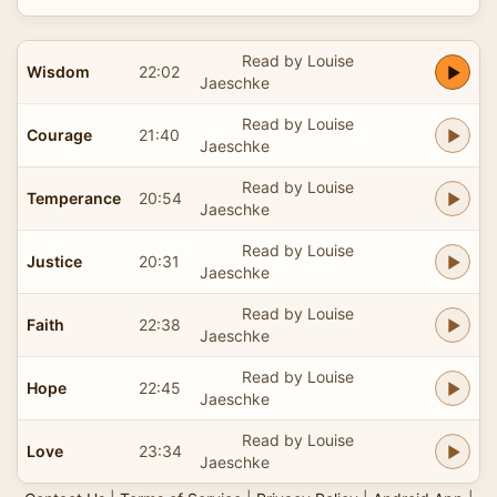
Read by Louise
Wisdom
22:02
Jaeschke
Read by Louise
Courage
21:40
Jaeschke
Read by Louise
Temperance
20:54
Jaeschke
Read by Louise
Justice
20:31
Jaeschke
Read by Louise
Faith
22:38
Jaeschke
Read by Louise
Hope
22:45
Jaeschke
Read by Louise
Love
23:34
Jaeschke