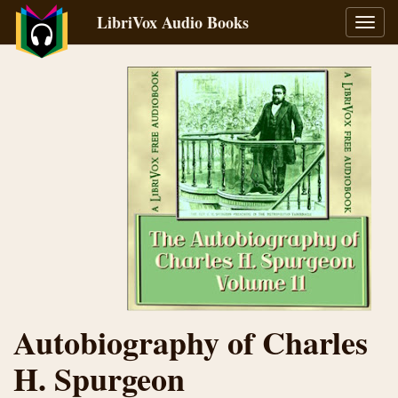
LibriVox Audio Books
Toggl
navig
Autobiography of Charles
H. Spurgeon