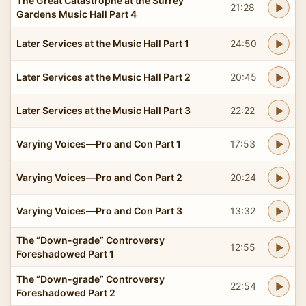
The Great Catastrophe at the Surrey
21:28
Gardens Music Hall Part 4
Later Services at the Music Hall Part 1
24:50
Later Services at the Music Hall Part 2
20:45
Later Services at the Music Hall Part 3
22:22
Varying Voices—Pro and Con Part 1
17:53
Varying Voices—Pro and Con Part 2
20:24
Varying Voices—Pro and Con Part 3
13:32
The “Down-grade” Controversy
12:55
Foreshadowed Part 1
The “Down-grade” Controversy
22:54
Foreshadowed Part 2