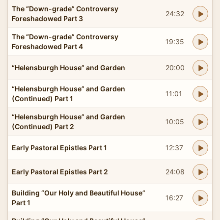
The “Down-grade” Controversy
24:32
Foreshadowed Part 3
The “Down-grade” Controversy
19:35
Foreshadowed Part 4
“Helensburgh House” and Garden
20:00
“Helensburgh House” and Garden
11:01
(Continued) Part 1
“Helensburgh House” and Garden
10:05
(Continued) Part 2
Early Pastoral Epistles Part 1
12:37
Early Pastoral Epistles Part 2
24:08
Building “Our Holy and Beautiful House”
16:27
Part 1