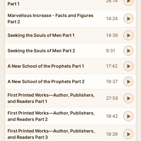
26:14
Part 1
Marvellous Increase - Facts and Figures
14:24
Part 2
Seeking the Souls of Men Part 1
14:36
Seeking the Souls of Men Part 2
9:31
A New School of the Prophets Part 1
17:42
A New School of the Prophets Part 2
18:37
First Printed Works—Author, Publishers,
27:59
and Readers Part 1
First Printed Works—Author, Publishers,
18:42
and Readers Part 2
First Printed Works—Author, Publishers,
18:29
and Readers Part 3