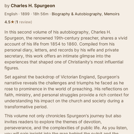
by
Charles H. Spurgeon
English · 1899 · 18h 56m ·
Biography & Autobiography
,
Memoirs
★
4.5
(
1
review)
In this second volume of his autobiography, Charles H.
Spurgeon, the renowned 19th-century preacher, shares a vivid
account of his life from 1854 to 1860. Compiled from his
personal diary, letters, and records by his wife and private
secretary, this work offers an intimate glimpse into the
experiences that shaped one of Christianity's most influential
figures.
Set against the backdrop of Victorian England, Spurgeon's
narrative reveals the challenges and triumphs he faced as he
rose to prominence in the world of preaching. His reflections on
faith, ministry, and personal struggles provide a rich context for
understanding his impact on the church and society during a
transformative period.
This volume not only chronicles Spurgeon's journey but also
invites readers to explore the themes of devotion,
perseverance, and the complexities of public life. As you listen,
you will gain insight into the man behind the pulpit and the