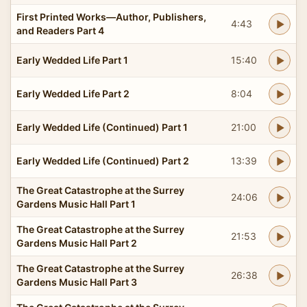
First Printed Works—Author, Publishers,
4:43
and Readers Part 4
Early Wedded Life Part 1
15:40
Early Wedded Life Part 2
8:04
Early Wedded Life (Continued) Part 1
21:00
Early Wedded Life (Continued) Part 2
13:39
The Great Catastrophe at the Surrey
24:06
Gardens Music Hall Part 1
The Great Catastrophe at the Surrey
21:53
Gardens Music Hall Part 2
The Great Catastrophe at the Surrey
26:38
Gardens Music Hall Part 3