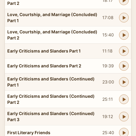
18:17
Part 2
Love, Courtship, and Marriage (Concluded)
17:08
Part 1
Love, Courtship, and Marriage (Concluded)
15:40
Part 2
Early Criticisms and Slanders Part 1
11:18
Early Criticisms and Slanders Part 2
19:39
Early Criticisms and Slanders (Continued)
23:00
Part 1
Early Criticisms and Slanders (Continued)
25:11
Part 2
Early Criticisms and Slanders (Continued)
19:12
Part 3
First Literary Friends
25:40