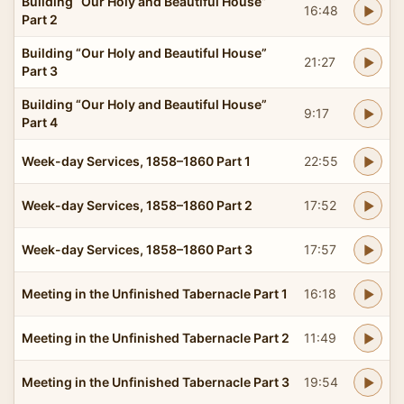
Building “Our Holy and Beautiful House”
16:48
Part 2
Building “Our Holy and Beautiful House”
21:27
Part 3
Building “Our Holy and Beautiful House”
9:17
Part 4
Week-day Services, 1858–1860 Part 1
22:55
Week-day Services, 1858–1860 Part 2
17:52
Week-day Services, 1858–1860 Part 3
17:57
Meeting in the Unfinished Tabernacle Part 1
16:18
Meeting in the Unfinished Tabernacle Part 2
11:49
Meeting in the Unfinished Tabernacle Part 3
19:54