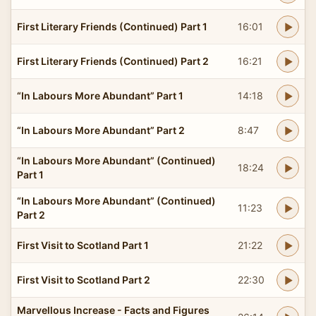
First Literary Friends (Continued) Part 1
16:01
First Literary Friends (Continued) Part 2
16:21
“In Labours More Abundant” Part 1
14:18
“In Labours More Abundant” Part 2
8:47
“In Labours More Abundant” (Continued)
18:24
Part 1
“In Labours More Abundant” (Continued)
11:23
Part 2
First Visit to Scotland Part 1
21:22
First Visit to Scotland Part 2
22:30
Marvellous Increase - Facts and Figures