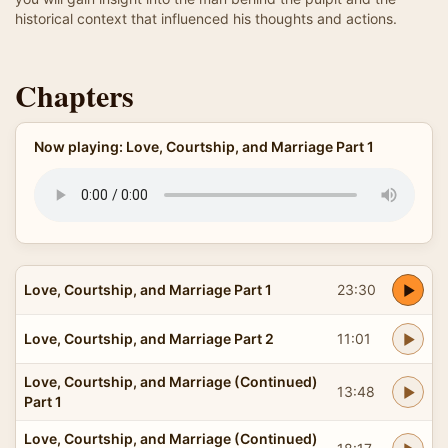
historical context that influenced his thoughts and actions.
Chapters
Now playing: Love, Courtship, and Marriage Part 1
Love, Courtship, and Marriage Part 1
23:30
Love, Courtship, and Marriage Part 2
11:01
Love, Courtship, and Marriage (Continued)
13:48
Part 1
Love, Courtship, and Marriage (Continued)