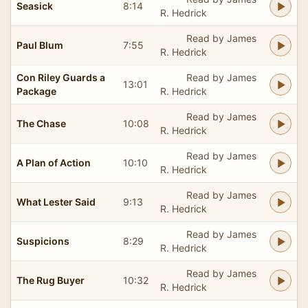
Seasick
8:14
R. Hedrick
Read by James
Paul Blum
7:55
R. Hedrick
Con Riley Guards a
Read by James
13:01
Package
R. Hedrick
Read by James
The Chase
10:08
R. Hedrick
Read by James
A Plan of Action
10:10
R. Hedrick
Read by James
What Lester Said
9:13
R. Hedrick
Read by James
Suspicions
8:29
R. Hedrick
Read by James
The Rug Buyer
10:32
R. Hedrick