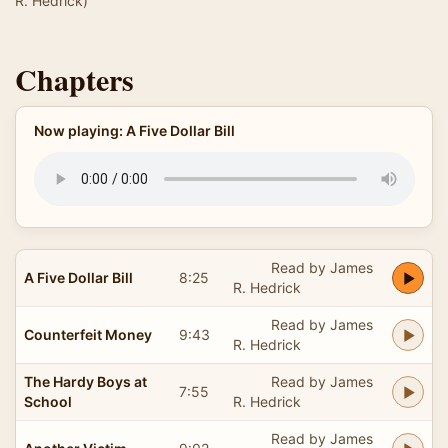
R. Hedrick)
Chapters
Now playing: A Five Dollar Bill
Read by James
A Five Dollar Bill
8:25
R. Hedrick
Read by James
Counterfeit Money
9:43
R. Hedrick
The Hardy Boys at
Read by James
7:55
School
R. Hedrick
Read by James