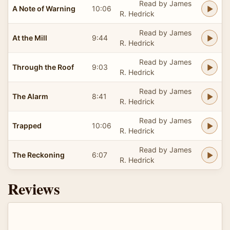
Read by James
A Note of Warning
10:06
R. Hedrick
Read by James
At the Mill
9:44
R. Hedrick
Read by James
Through the Roof
9:03
R. Hedrick
Read by James
The Alarm
8:41
R. Hedrick
Read by James
Trapped
10:06
R. Hedrick
Read by James
The Reckoning
6:07
R. Hedrick
Reviews