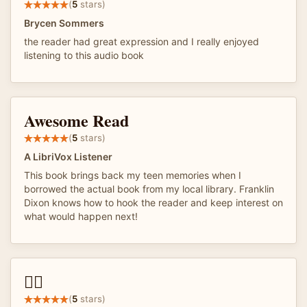
(
5
stars)
Brycen Sommers
the reader had great expression and I really enjoyed
listening to this audio book
Awesome Read
(
5
stars)
A LibriVox Listener
This book brings back my teen memories when I
borrowed the actual book from my local library. Franklin
Dixon knows how to hook the reader and keep interest on
what would happen next!
👌🏽
(
5
stars)