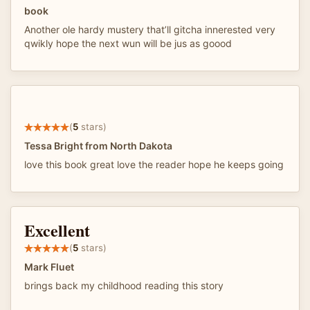
book
Another ole hardy mustery that’ll gitcha innerested very
qwikly hope the next wun will be jus as goood
(
5
stars)
Tessa Bright from North Dakota
love this book great love the reader hope he keeps going
Excellent
(
5
stars)
Mark Fluet
brings back my childhood reading this story