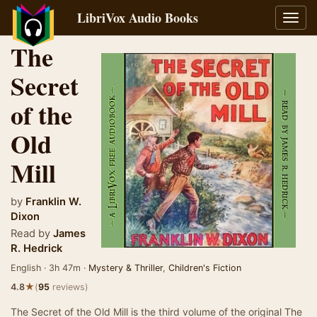
LibriVox Audio Books
Toggl
navig
The
Secret
of the
Old
Mill
by
Franklin W.
Dixon
Read by
James
R. Hedrick
English · 3h 47m ·
Mystery & Thriller
,
Children's Fiction
★
4.8
(
95
reviews)
The Secret of the Old Mill is the third volume of the original The