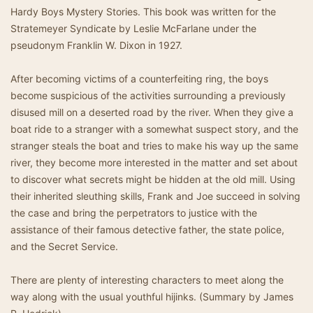
Hardy Boys Mystery Stories. This book was written for the
Stratemeyer Syndicate by Leslie McFarlane under the
pseudonym Franklin W. Dixon in 1927.
After becoming victims of a counterfeiting ring, the boys
become suspicious of the activities surrounding a previously
disused mill on a deserted road by the river. When they give a
boat ride to a stranger with a somewhat suspect story, and the
stranger steals the boat and tries to make his way up the same
river, they become more interested in the matter and set about
to discover what secrets might be hidden at the old mill. Using
their inherited sleuthing skills, Frank and Joe succeed in solving
the case and bring the perpetrators to justice with the
assistance of their famous detective father, the state police,
and the Secret Service.
There are plenty of interesting characters to meet along the
way along with the usual youthful hijinks. (Summary by James