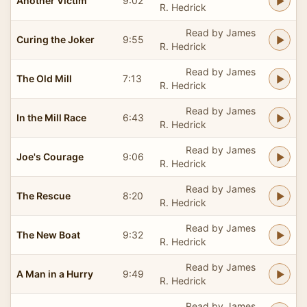
Another Victim
9:02
R. Hedrick
Read by James
Curing the Joker
9:55
R. Hedrick
Read by James
The Old Mill
7:13
R. Hedrick
Read by James
In the Mill Race
6:43
R. Hedrick
Read by James
Joe's Courage
9:06
R. Hedrick
Read by James
The Rescue
8:20
R. Hedrick
Read by James
The New Boat
9:32
R. Hedrick
Read by James
A Man in a Hurry
9:49
R. Hedrick
Read by James