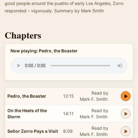
good people around the pueblo of early Los Angeles, Zorro
responded – vigorously. Summary by Mark Smith
Chapters
Now playing: Pedro, the Boaster
Read by
Pedro, the Boaster
12:15
Mark F. Smith
On the Heels of the
Read by
14:11
Storm
Mark F. Smith
Read by
Señor Zorro Pays a Visit
8:09
Mark F. Smith