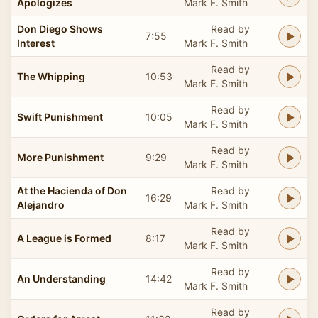
Apologizes
Mark F. Smith
Don Diego Shows
Read by
7:55
Interest
Mark F. Smith
Read by
The Whipping
10:53
Mark F. Smith
Read by
Swift Punishment
10:05
Mark F. Smith
Read by
More Punishment
9:29
Mark F. Smith
At the Hacienda of Don
Read by
16:29
Alejandro
Mark F. Smith
Read by
A League is Formed
8:17
Mark F. Smith
Read by
An Understanding
14:42
Mark F. Smith
Read by