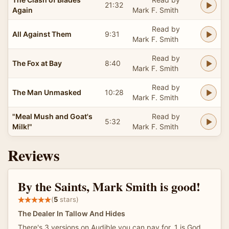
21:32
Again
Mark F. Smith
Read by
All Against Them
9:31
Mark F. Smith
Read by
The Fox at Bay
8:40
Mark F. Smith
Read by
The Man Unmasked
10:28
Mark F. Smith
"Meal Mush and Goat's
Read by
5:32
Milk!"
Mark F. Smith
Reviews
By the Saints, Mark Smith is good!
(
5
stars)
The Dealer In Tallow And Hides
There's 3 versions on Audible you can pay for. 1 is God