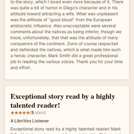
to the story, which I loved even more because of it. There
was quite a bit of humor in Diego's character and in his
attitude toward attracting a wife. What was unpleasant
was the attitude of "good blood" from the European
aristocratic influence. Also unacceptable were several
comments about the natives as being inferior, though we
know, unfortunately, that that was the attitude of many
conquerors of the continent. Zorro of course respected
and defended the natives, which is what made him such
a heroic character. Mark Smith did a great professional
job in reading the various voices. Thank you for your time
and effort.
Exceptional story read by a highly
talented reader!
(
5
stars)
A LibriVox Listener
Exceptional story read by a highly talented reader! Mark