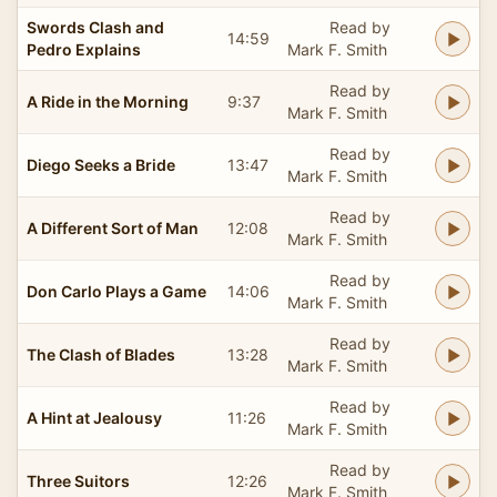
Swords Clash and
Read by
14:59
Pedro Explains
Mark F. Smith
Read by
A Ride in the Morning
9:37
Mark F. Smith
Read by
Diego Seeks a Bride
13:47
Mark F. Smith
Read by
A Different Sort of Man
12:08
Mark F. Smith
Read by
Don Carlo Plays a Game
14:06
Mark F. Smith
Read by
The Clash of Blades
13:28
Mark F. Smith
Read by
A Hint at Jealousy
11:26
Mark F. Smith
Read by
Three Suitors
12:26
Mark F. Smith