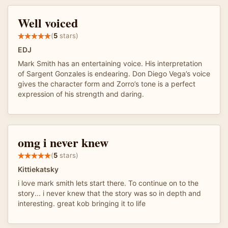
Well voiced
(
5
stars)
EDJ
Mark Smith has an entertaining voice. His interpretation
of Sargent Gonzales is endearing. Don Diego Vega’s voice
gives the character form and Zorro’s tone is a perfect
expression of his strength and daring.
omg i never knew
(
5
stars)
Kittiekatsky
i love mark smith lets start there. To continue on to the
story... i never knew that the story was so in depth and
interesting. great kob bringing it to life