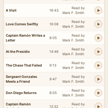
Read by
A Visit
16:43
Mark F. Smith
Read by
Love Comes Swiftly
16:08
Mark F. Smith
Captain Ramón Writes a
Read by
8:05
Letter
Mark F. Smith
Read by
At the Presidio
14:46
Mark F. Smith
Read by
The Chase That Failed
9:13
Mark F. Smith
Sergeant Gonzales
Read by
9:47
Meets a Friend
Mark F. Smith
Read by
Don Diego Returns
8:05
Mark F. Smith
Captain Ramón
Read by
12:32