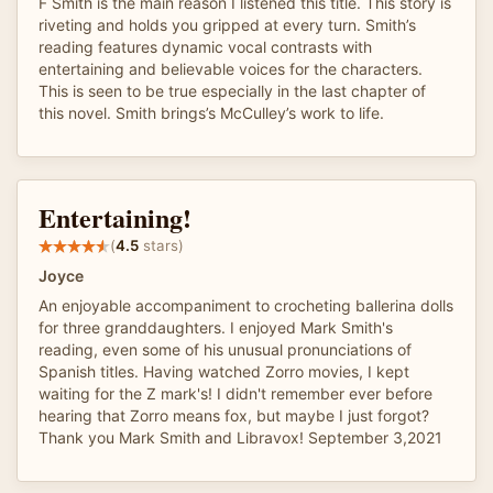
F Smith is the main reason I listened this title. This story is
riveting and holds you gripped at every turn. Smith’s
reading features dynamic vocal contrasts with
entertaining and believable voices for the characters.
This is seen to be true especially in the last chapter of
this novel. Smith brings’s McCulley’s work to life.
Entertaining!
(
4.5
stars)
Joyce
An enjoyable accompaniment to crocheting ballerina dolls
for three granddaughters. I enjoyed Mark Smith's
reading, even some of his unusual pronunciations of
Spanish titles. Having watched Zorro movies, I kept
waiting for the Z mark's! I didn't remember ever before
hearing that Zorro means fox, but maybe I just forgot?
Thank you Mark Smith and Libravox! September 3,2021