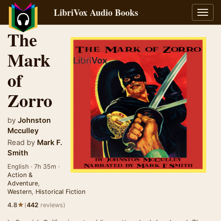
LibriVox Audio Books
Toggl
navig
The
Mark
of
Zorro
by
Johnston
Mcculley
Read by
Mark F.
Smith
English · 7h 35m ·
Action &
Adventure
,
Western
,
Historical Fiction
★
4.8
(
442
reviews)