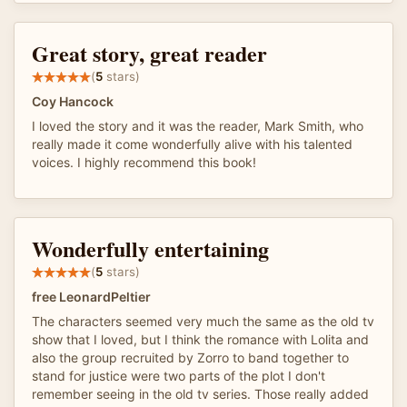
Great story, great reader
(
5
stars)
Coy Hancock
I loved the story and it was the reader, Mark Smith, who
really made it come wonderfully alive with his talented
voices. I highly recommend this book!
Wonderfully entertaining
(
5
stars)
free LeonardPeltier
The characters seemed very much the same as the old tv
show that I loved, but I think the romance with Lolita and
also the group recruited by Zorro to band together to
stand for justice were two parts of the plot I don't
remember seeing in the old tv series. Those really added