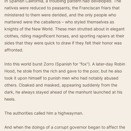
In Spanish California, a troubling pattern had developed. The
natives were reduced to peasants, the Franciscan friars that
ministered to them were derided, and the only people who
mattered were the caballeros – who styled themselves as
knights of the New World. These men strutted about in elegant
clothes, riding magnificent horses, and sporting rapiers at their
sides that they were quick to draw if they felt their honor was
affronted.
Into this world burst Zorro (Spanish for “fox”). A later-day Robin
Hood, he stole from the rich and gave to the poor, but he also
took it upon himself to punish men who had notably abused
others. Cloaked and masked, appearing suddenly from the
dark, he always stayed ahead of the manhunt launched at his
heels.
The authorities called him a highwayman.
And when the doings of a corrupt governor began to affect the