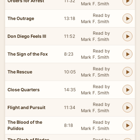
Orders for Arrest
11:32
Mark F. Smith
Read by
The Outrage
13:18
Mark F. Smith
Read by
Don Diego Feels Ill
11:52
Mark F. Smith
Read by
The Sign of the Fox
8:23
Mark F. Smith
Read by
The Rescue
10:05
Mark F. Smith
Read by
Close Quarters
14:35
Mark F. Smith
Read by
Flight and Pursuit
11:34
Mark F. Smith
The Blood of the
Read by
8:18
Pulidos
Mark F. Smith
The Clash of Blades
Read by