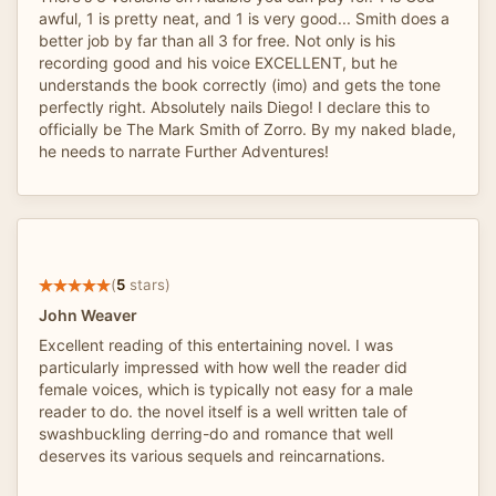
awful, 1 is pretty neat, and 1 is very good... Smith does a
better job by far than all 3 for free. Not only is his
recording good and his voice EXCELLENT, but he
understands the book correctly (imo) and gets the tone
perfectly right. Absolutely nails Diego! I declare this to
officially be The Mark Smith of Zorro. By my naked blade,
he needs to narrate Further Adventures!
(
5
stars)
John Weaver
Excellent reading of this entertaining novel. I was
particularly impressed with how well the reader did
female voices, which is typically not easy for a male
reader to do. the novel itself is a well written tale of
swashbuckling derring-do and romance that well
deserves its various sequels and reincarnations.