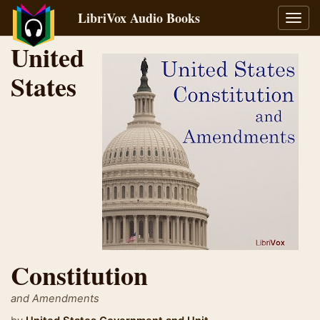
LibriVox Audio Books
Toggl
navig
United
States
Constitution
and Amendments