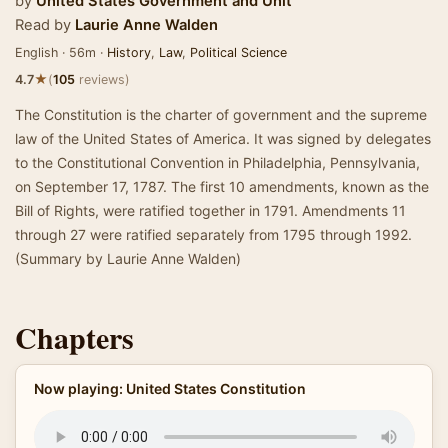
by
United States Government
and
Unit
Read by
Laurie Anne Walden
English · 56m ·
History
,
Law
,
Political Science
★
4.7
(
105
reviews)
The Constitution is the charter of government and the supreme
law of the United States of America. It was signed by delegates
to the Constitutional Convention in Philadelphia, Pennsylvania,
on September 17, 1787. The first 10 amendments, known as the
Bill of Rights, were ratified together in 1791. Amendments 11
through 27 were ratified separately from 1795 through 1992.
(Summary by Laurie Anne Walden)
Chapters
Now playing: United States Constitution