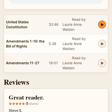
Read by
United States
32:46
Laurie Anne
Constitution
Walden
Read by
Amendments 1-10: the
5:28
Laurie Anne
Bill of Rights
Walden
Read by
Amendments 11-27
18:01
Laurie Anne
Walden
Reviews
Great reader.
(
5
stars)
Steve S.