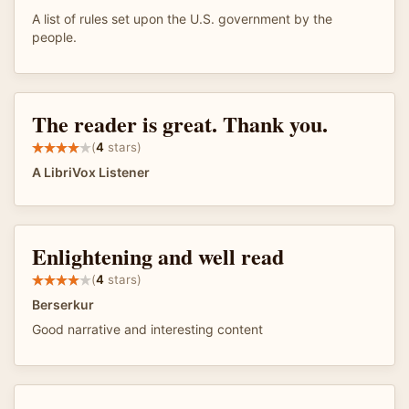
A list of rules set upon the U.S. government by the
people.
The reader is great. Thank you.
(
4
stars)
A LibriVox Listener
Enlightening and well read
(
4
stars)
Berserkur
Good narrative and interesting content