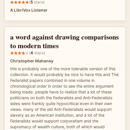
(
5
stars)
A LibriVox Listener
a word against drawing comparisons
to modern times
(
4
stars)
Christopher Mahaney
this is probably one of the more tolerable version of this
collection. it would probably be nice to have this and The
Federalist papers combined in one volume in
chronological order in order to see the entire argument
being made. people have to realize that a lot of these
politicians on both the Federalists and Anti-Federalists
sides were frankly quite hypocritical even in their own
views. many of the old Anti-Federalists would support
slavery as an American institution, and a lot of the
Federalists would support corporatism and the
supremacy of wealth culture, both of which would