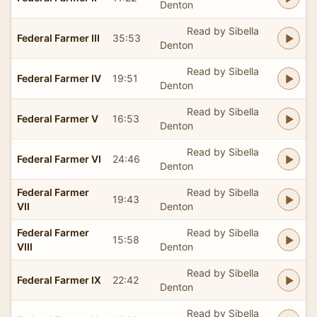
Denton
Read by Sibella
Federal Farmer III
35:53
Denton
Read by Sibella
Federal Farmer IV
19:51
Denton
Read by Sibella
Federal Farmer V
16:53
Denton
Read by Sibella
Federal Farmer VI
24:46
Denton
Federal Farmer
Read by Sibella
19:43
VII
Denton
Federal Farmer
Read by Sibella
15:58
VIII
Denton
Read by Sibella
Federal Farmer IX
22:42
Denton
Read by Sibella