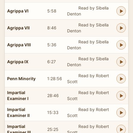
Read by Sibella
Agrippa VI
5:58
Denton
Read by Sibella
Agrippa VII
8:46
Denton
Read by Sibella
Agrippa VIII
5:36
Denton
Read by Sibella
Agrippa IX
6:27
Denton
Read by Robert
Penn Minority
1:28:56
Scott
Impartial
Read by Robert
28:46
Examiner I
Scott
Impartial
Read by Robert
15:33
Examiner II
Scott
Impartial
Read by Robert
25:25
Examiner III
Scott