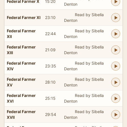
Federal Farmer X
15:20
Denton
Read by Sibella
Federal Farmer XI
23:10
Denton
Federal Farmer
Read by Sibella
22:44
XII
Denton
Federal Farmer
Read by Sibella
21:09
XIII
Denton
Federal Farmer
Read by Sibella
23:35
XIV
Denton
Federal Farmer
Read by Sibella
28:10
XV
Denton
Federal Farmer
Read by Sibella
25:15
XVI
Denton
Federal Farmer
Read by Sibella
29:54
XVII
Denton