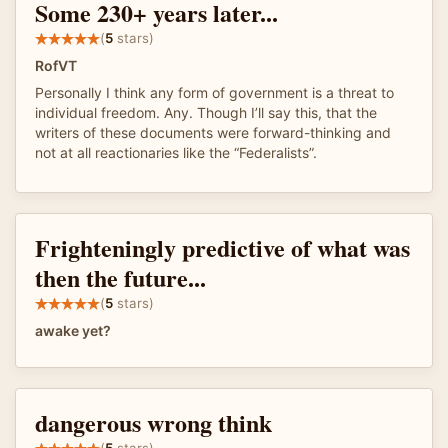
Some 230+ years later...
(
5
stars)
RofVT
Personally I think any form of government is a threat to
individual freedom. Any. Though I’ll say this, that the
writers of these documents were forward-thinking and
not at all reactionaries like the “Federalists”.
Frighteningly predictive of what was
then the future...
(
5
stars)
awake yet?
dangerous wrong think