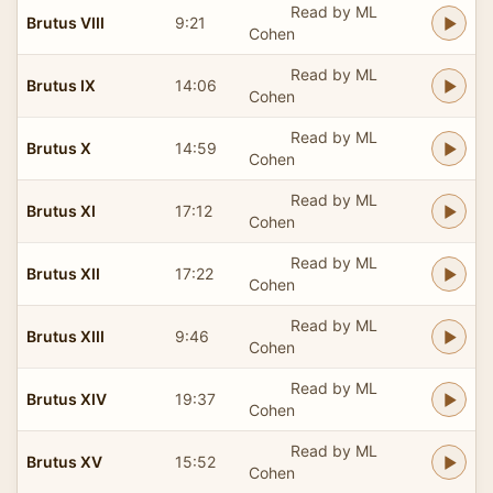
Read by ML
Brutus VIII
9:21
Cohen
Read by ML
Brutus IX
14:06
Cohen
Read by ML
Brutus X
14:59
Cohen
Read by ML
Brutus XI
17:12
Cohen
Read by ML
Brutus XII
17:22
Cohen
Read by ML
Brutus XIII
9:46
Cohen
Read by ML
Brutus XIV
19:37
Cohen
Read by ML
Brutus XV
15:52
Cohen