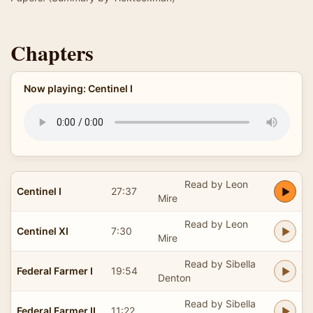
Chapters
Now playing: Centinel I
Read by Leon
Centinel I
27:37
Mire
Read by Leon
Centinel XI
7:30
Mire
Read by Sibella
Federal Farmer I
19:54
Denton
Read by Sibella
Federal Farmer II
11:22