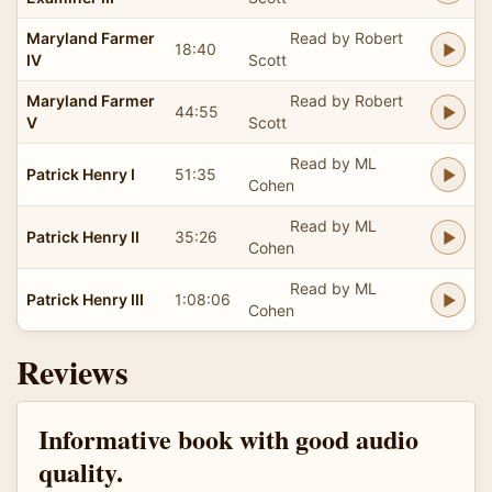
Maryland Farmer
Read by Robert
18:40
IV
Scott
Maryland Farmer
Read by Robert
44:55
V
Scott
Read by ML
Patrick Henry I
51:35
Cohen
Read by ML
Patrick Henry II
35:26
Cohen
Read by ML
Patrick Henry III
1:08:06
Cohen
Reviews
Informative book with good audio
quality.