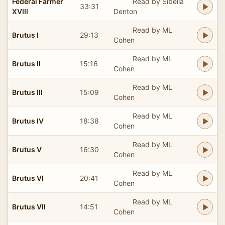
Federal Farmer
Read by Sibella
33:31
XVIII
Denton
Read by ML
Brutus I
29:13
Cohen
Read by ML
Brutus II
15:16
Cohen
Read by ML
Brutus III
15:09
Cohen
Read by ML
Brutus IV
18:38
Cohen
Read by ML
Brutus V
16:30
Cohen
Read by ML
Brutus VI
20:41
Cohen
Read by ML
Brutus VII
14:51
Cohen