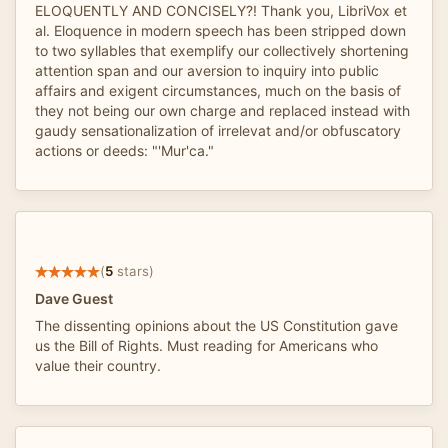
ELOQUENTLY AND CONCISELY?! Thank you, LibriVox et
al. Eloquence in modern speech has been stripped down
to two syllables that exemplify our collectively shortening
attention span and our aversion to inquiry into public
affairs and exigent circumstances, much on the basis of
they not being our own charge and replaced instead with
gaudy sensationalization of irrelevat and/or obfuscatory
actions or deeds: "'Mur'ca."
(
5
stars)
Dave Guest
The dissenting opinions about the US Constitution gave
us the Bill of Rights. Must reading for Americans who
value their country.