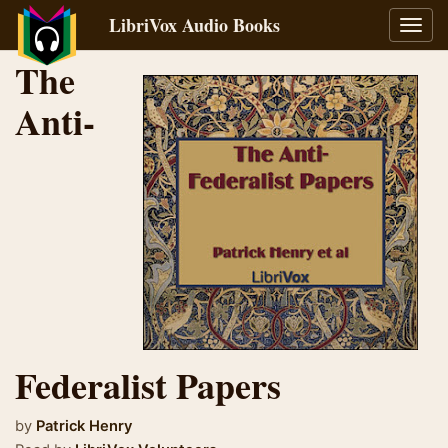
LibriVox Audio Books
Toggl
navig
The
Anti-
Federalist Papers
by
Patrick Henry