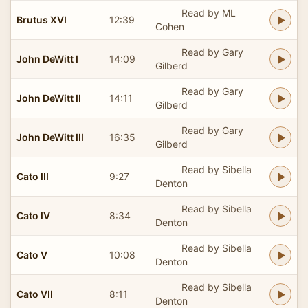
Read by ML
Brutus XVI
12:39
Cohen
Read by Gary
John DeWitt I
14:09
Gilberd
Read by Gary
John DeWitt II
14:11
Gilberd
Read by Gary
John DeWitt III
16:35
Gilberd
Read by Sibella
Cato III
9:27
Denton
Read by Sibella
Cato IV
8:34
Denton
Read by Sibella
Cato V
10:08
Denton
Read by Sibella
Cato VII
8:11
Denton