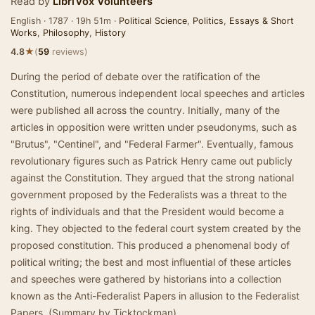
Read by
LibriVox Volunteers
English · 1787 · 19h 51m ·
Political Science
,
Politics
,
Essays & Short
Works
,
Philosophy
,
History
★
4.8
(
59
reviews)
During the period of debate over the ratification of the
Constitution, numerous independent local speeches and articles
were published all across the country. Initially, many of the
articles in opposition were written under pseudonyms, such as
"Brutus", "Centinel", and "Federal Farmer". Eventually, famous
revolutionary figures such as Patrick Henry came out publicly
against the Constitution. They argued that the strong national
government proposed by the Federalists was a threat to the
rights of individuals and that the President would become a
king. They objected to the federal court system created by the
proposed constitution. This produced a phenomenal body of
political writing; the best and most influential of these articles
and speeches were gathered by historians into a collection
known as the Anti-Federalist Papers in allusion to the Federalist
Papers. (Summary by Ticktockman)