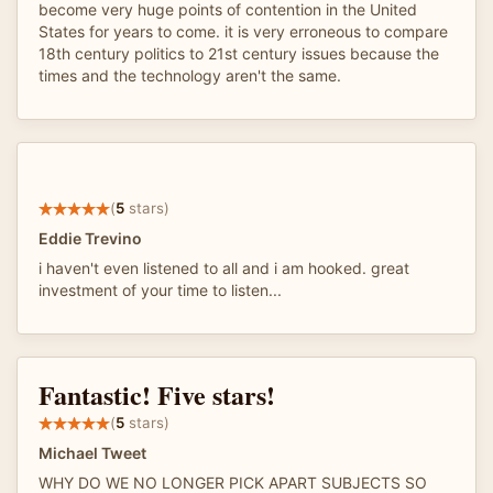
become very huge points of contention in the United
States for years to come. it is very erroneous to compare
18th century politics to 21st century issues because the
times and the technology aren't the same.
(
5
stars)
Eddie Trevino
i haven't even listened to all and i am hooked. great
investment of your time to listen...
Fantastic! Five stars!
(
5
stars)
Michael Tweet
WHY DO WE NO LONGER PICK APART SUBJECTS SO