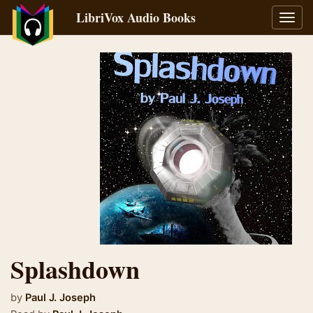
LibriVox Audio Books
Toggl
navig
Splashdown
by
Paul J. Joseph