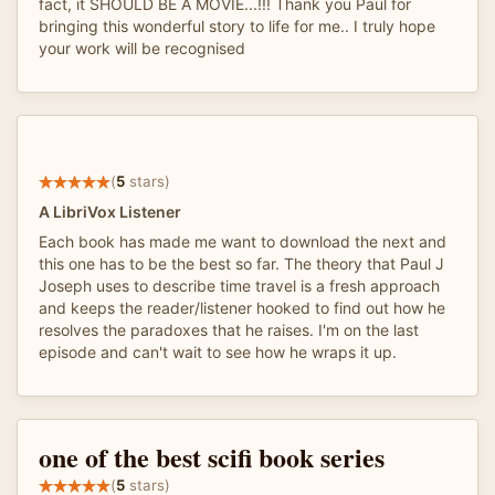
fact, it SHOULD BE A MOVIE...!!! Thank you Paul for
bringing this wonderful story to life for me.. I truly hope
your work will be recognised
(
5
stars)
A LibriVox Listener
Each book has made me want to download the next and
this one has to be the best so far. The theory that Paul J
Joseph uses to describe time travel is a fresh approach
and keeps the reader/listener hooked to find out how he
resolves the paradoxes that he raises. I'm on the last
episode and can't wait to see how he wraps it up.
one of the best scifi book series
(
5
stars)