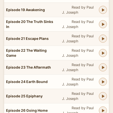
Read by Paul
Episode 19 Awakening
J. Joseph
Episode 20 The Truth Sinks
Read by Paul
In
J. Joseph
Read by Paul
Episode 21 Escape Plans
J. Joseph
Episode 22 The Waiting
Read by Paul
Game
J. Joseph
Read by Paul
Episode 23 The Aftermath
J. Joseph
Read by Paul
Episode 24 Earth Bound
J. Joseph
Read by Paul
Episode 25 Epiphany
J. Joseph
Read by Paul
Episode 26 Going Home
J. Joseph