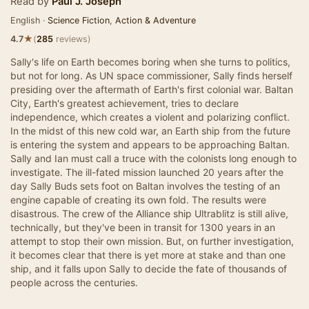
Read by
Paul J. Joseph
English ·
Science Fiction
,
Action & Adventure
★
4.7
(
285
reviews)
Sally's life on Earth becomes boring when she turns to politics,
but not for long. As UN space commissioner, Sally finds herself
presiding over the aftermath of Earth's first colonial war. Baltan
City, Earth's greatest achievement, tries to declare
independence, which creates a violent and polarizing conflict.
In the midst of this new cold war, an Earth ship from the future
is entering the system and appears to be approaching Baltan.
Sally and Ian must call a truce with the colonists long enough to
investigate. The ill-fated mission launched 20 years after the
day Sally Buds sets foot on Baltan involves the testing of an
engine capable of creating its own fold. The results were
disastrous. The crew of the Alliance ship Ultrablitz is still alive,
technically, but they've been in transit for 1300 years in an
attempt to stop their own mission. But, on further investigation,
it becomes clear that there is yet more at stake and than one
ship, and it falls upon Sally to decide the fate of thousands of
people across the centuries.