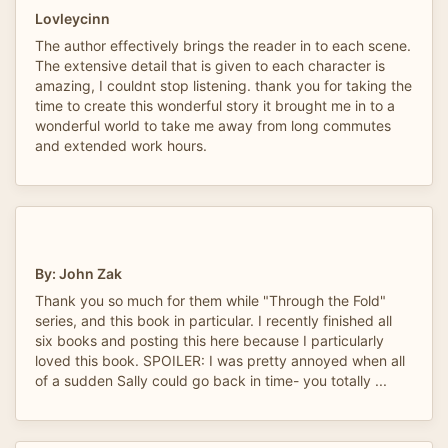
Lovleycinn
The author effectively brings the reader in to each scene.
The extensive detail that is given to each character is
amazing, I couldnt stop listening. thank you for taking the
time to create this wonderful story it brought me in to a
wonderful world to take me away from long commutes
and extended work hours.
By: John Zak
Thank you so much for them while "Through the Fold"
series, and this book in particular. I recently finished all
six books and posting this here because I particularly
loved this book. SPOILER: I was pretty annoyed when all
of a sudden Sally could go back in time- you totally ...