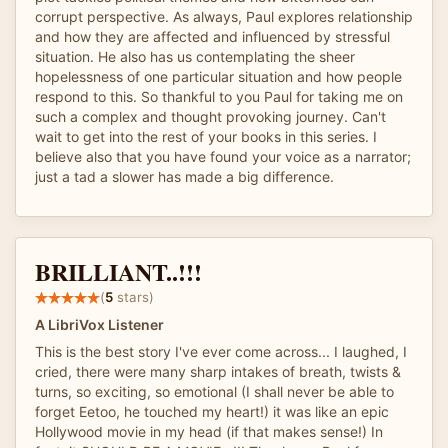
corrupt perspective. As always, Paul explores relationship
and how they are affected and influenced by stressful
situation. He also has us contemplating the sheer
hopelessness of one particular situation and how people
respond to this. So thankful to you Paul for taking me on
such a complex and thought provoking journey. Can't
wait to get into the rest of your books in this series. I
believe also that you have found your voice as a narrator;
just a tad a slower has made a big difference.
BRILLIANT..!!!
(
5
stars)
A LibriVox Listener
This is the best story I've ever come across... I laughed, I
cried, there were many sharp intakes of breath, twists &
turns, so exciting, so emotional (I shall never be able to
forget Eetoo, he touched my heart!) it was like an epic
Hollywood movie in my head (if that makes sense!) In