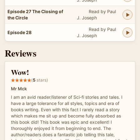
Episode 27 The Closing of
Read by Paul
the Circle
J. Joseph
Read by Paul
Episode 28
J. Joseph
Reviews
Wow!
(
5
stars)
Mr Mck
I am an avid reader/listener of Sci-fi stories and tales. I
have a large tolerance for all styles, topics and era of
books writing. Even with this fact I rarely read a story
which makes me sit up and become fully absorbed as
this book did! This book was epic and excellent! I
thoroughly enjoyed it from beginning to end. The
author/readers does a fantastic job telling this tale,