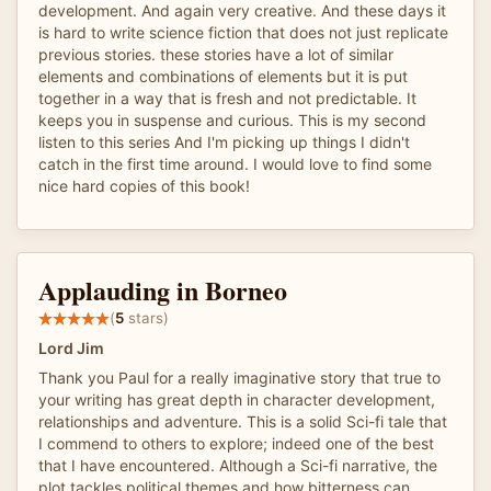
development. And again very creative. And these days it
is hard to write science fiction that does not just replicate
previous stories. these stories have a lot of similar
elements and combinations of elements but it is put
together in a way that is fresh and not predictable. It
keeps you in suspense and curious. This is my second
listen to this series And I'm picking up things I didn't
catch in the first time around. I would love to find some
nice hard copies of this book!
Applauding in Borneo
(
5
stars)
Lord Jim
Thank you Paul for a really imaginative story that true to
your writing has great depth in character development,
relationships and adventure. This is a solid Sci-fi tale that
I commend to others to explore; indeed one of the best
that I have encountered. Although a Sci-fi narrative, the
plot tackles political themes and how bitterness can