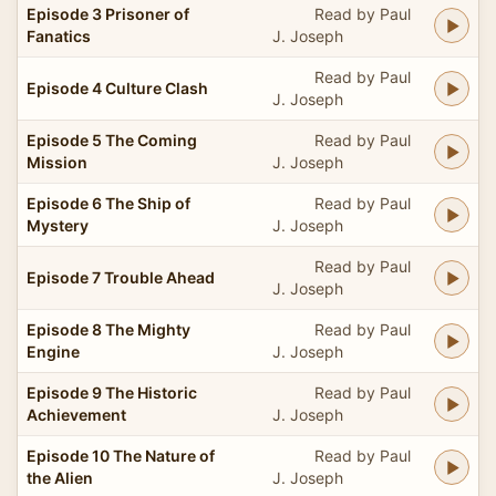
Episode 3 Prisoner of
Read by Paul
Fanatics
J. Joseph
Read by Paul
Episode 4 Culture Clash
J. Joseph
Episode 5 The Coming
Read by Paul
Mission
J. Joseph
Episode 6 The Ship of
Read by Paul
Mystery
J. Joseph
Read by Paul
Episode 7 Trouble Ahead
J. Joseph
Episode 8 The Mighty
Read by Paul
Engine
J. Joseph
Episode 9 The Historic
Read by Paul
Achievement
J. Joseph
Episode 10 The Nature of
Read by Paul
the Alien
J. Joseph