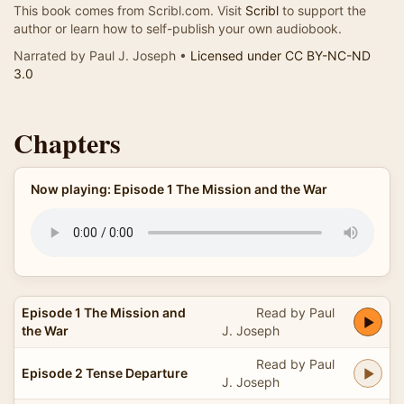
This book comes from Scribl.com. Visit
Scribl
to support the
author or learn how to self-publish your own audiobook.
Narrated by Paul J. Joseph •
Licensed under CC BY-NC-ND
3.0
Chapters
Now playing: Episode 1 The Mission and the War
Episode 1 The Mission and
Read by Paul
the War
J. Joseph
Read by Paul
Episode 2 Tense Departure
J. Joseph