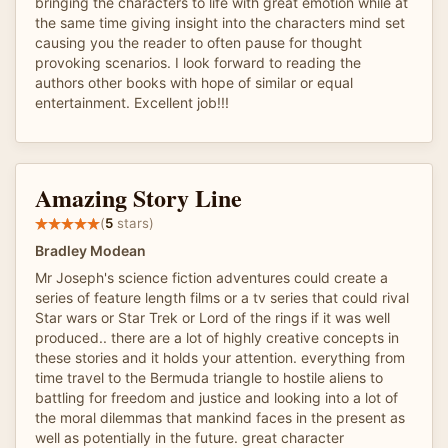
bringing the characters to life with great emotion while at
the same time giving insight into the characters mind set
causing you the reader to often pause for thought
provoking scenarios. I look forward to reading the
authors other books with hope of similar or equal
entertainment. Excellent job!!!
Amazing Story Line
(
5
stars)
Bradley Modean
Mr Joseph's science fiction adventures could create a
series of feature length films or a tv series that could rival
Star wars or Star Trek or Lord of the rings if it was well
produced.. there are a lot of highly creative concepts in
these stories and it holds your attention. everything from
time travel to the Bermuda triangle to hostile aliens to
battling for freedom and justice and looking into a lot of
the moral dilemmas that mankind faces in the present as
well as potentially in the future. great character