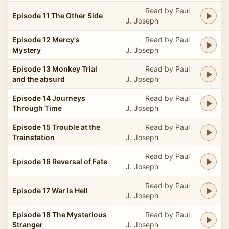
Read by Paul
Episode 11 The Other Side
J. Joseph
Episode 12 Mercy's
Read by Paul
Mystery
J. Joseph
Episode 13 Monkey Trial
Read by Paul
and the absurd
J. Joseph
Episode 14 Journeys
Read by Paul
Through Time
J. Joseph
Episode 15 Trouble at the
Read by Paul
Trainstation
J. Joseph
Read by Paul
Episode 16 Reversal of Fate
J. Joseph
Read by Paul
Episode 17 War is Hell
J. Joseph
Episode 18 The Mysterious
Read by Paul
Stranger
J. Joseph