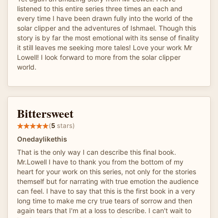
listened to this entire series three times an each and
every time I have been drawn fully into the world of the
solar clipper and the adventures of Ishmael. Though this
story is by far the most emotional with its sense of finality
it still leaves me seeking more tales! Love your work Mr
Lowell! I look forward to more from the solar clipper
world.
Bittersweet
(
5
stars)
Onedaylikethis
That is the only way I can describe this final book.
Mr.Lowell I have to thank you from the bottom of my
heart for your work on this series, not only for the stories
themself but for narrating with true emotion the audience
can feel. I have to say that this is the first book in a very
long time to make me cry true tears of sorrow and then
again tears that I'm at a loss to describe. I can't wait to