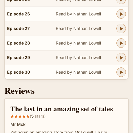
Episode 26
Read by Nathan Lowell
Episode 27
Read by Nathan Lowell
Episode 28
Read by Nathan Lowell
Episode 29
Read by Nathan Lowell
Episode 30
Read by Nathan Lowell
Reviews
The last in an amazing set of tales
(
5
stars)
Mr Mck
Yet again an amazing story from Mr Lowell. I have