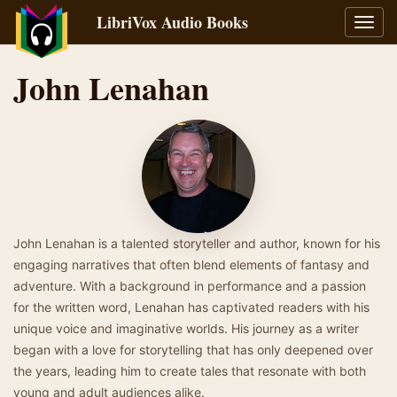
LibriVox Audio Books
Toggl
navig
John Lenahan
John Lenahan is a talented storyteller and author, known for his
engaging narratives that often blend elements of fantasy and
adventure. With a background in performance and a passion
for the written word, Lenahan has captivated readers with his
unique voice and imaginative worlds. His journey as a writer
began with a love for storytelling that has only deepened over
the years, leading him to create tales that resonate with both
young and adult audiences alike.