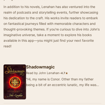
In addition to his novels, Lenahan has also ventured into the
realm of podcasts and storytelling events, further showcasing
his dedication to the craft. His works invite readers to embark
on fantastical journeys filled with memorable characters and
thought-provoking themes. If you're curious to dive into John's
imaginative universe, take a moment to explore his books
available in this app—you might just find your next favorite
read!
Shadowmagic
Read by John Lenahan
•
★
4.7
"Hi, my name is Conor. Other than my father
being a bit of an eccentric lunatic, my life was
pretty normal until I got attacked in my …