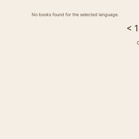
No books found for the selected language.
<
1
C