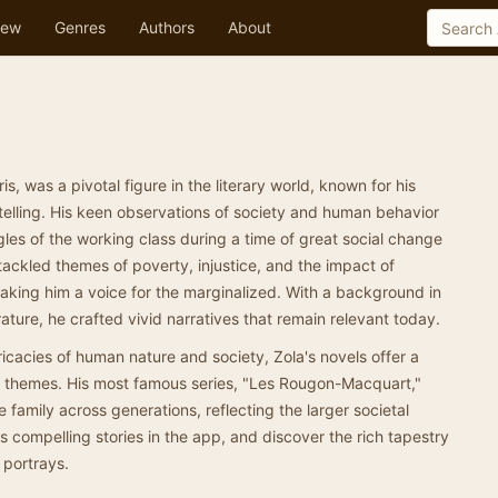
ew
Genres
Authors
About
is, was a pivotal figure in the literary world, known for his
ytelling. His keen observations of society and human behavior
gles of the working class during a time of great social change
tackled themes of poverty, injustice, and the impact of
aking him a voice for the marginalized. With a background in
rature, he crafted vivid narratives that remain relevant today.
tricacies of human nature and society, Zola's novels offer a
e themes. His most famous series, "Les Rougon-Macquart,"
le family across generations, reflecting the larger societal
his compelling stories in the app, and discover the rich tapestry
y portrays.