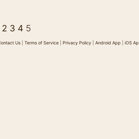
2
3
4
5
ontact Us
|
Terms of Service
|
Privacy Policy
|
Android App
|
iOS Ap