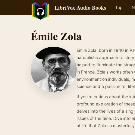
LibriVox Audio Books
Top
N
Émile Zola
Émile Zola, born in 1840 in Par
naturalistic approach to stor
helped to illuminate the strug
in France. Zola's works often 
environment on individuals, m
science and a passion for lite
If you're curious about the in
profound exploration of thes
delves into the lives of a sing
issues of the time. Dive into 
of life that Zola so masterfull