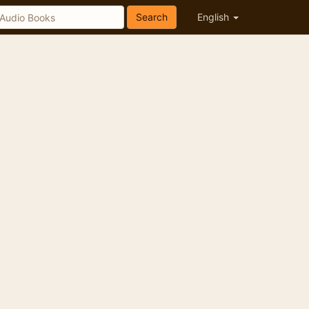
Search
English