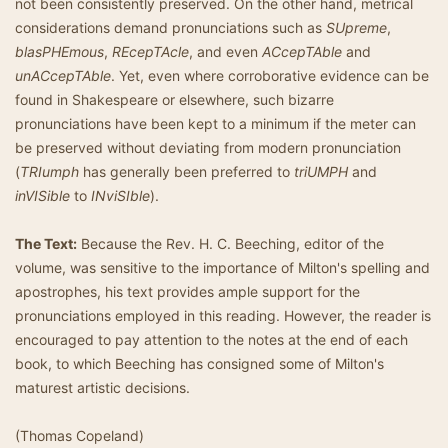
not been consistently preserved. On the other hand, metrical
considerations demand pronunciations such as
SUpreme
,
blasPHEmous
,
REcepTAcle
, and even
ACcepTAble
and
unACcepTAble
. Yet, even where corroborative evidence can be
found in Shakespeare or elsewhere, such bizarre
pronunciations have been kept to a minimum if the meter can
be preserved without deviating from modern pronunciation
(
TRIumph
has generally been preferred to
triUMPH
and
inVISible
to
INviSIble
).
The Text:
Because the Rev. H. C. Beeching, editor of the
volume, was sensitive to the importance of Milton's spelling and
apostrophes, his text provides ample support for the
pronunciations employed in this reading. However, the reader is
encouraged to pay attention to the notes at the end of each
book, to which Beeching has consigned some of Milton's
maturest artistic decisions.
(Thomas Copeland)