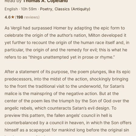
Read by
Thomas A. Copeland
English · 10h 59m ·
Poetry
,
Classics (Antiquity)
★
4.6
(
198
reviews)
As Vergil had surpassed Homer by adapting the epic form to
celebrate the origin of the author’s nation, Milton developed it
yet further to recount the origin of the human race itself and, in
particular, the origin of and the remedy for evil; this is what he
refers to as “things unattempted yet in prose or rhyme.”
After a statement of its purpose, the poem plunges, like its epic
predecessors, into the midst of the action, shockingly bringing
to the front the traditional visit to the underworld, for Satan’s
malice is the mainspring of the negative action. But at the
center of the poem lies the triumph by the Son of God over the
angelic rebels, which counteracts Satan’s evil design. To
preview this pattern, the fallen angels’ council in hell is
counterbalanced by a council in heaven, in which the Son offers
himself as a scapegoat for mankind long before the original sin