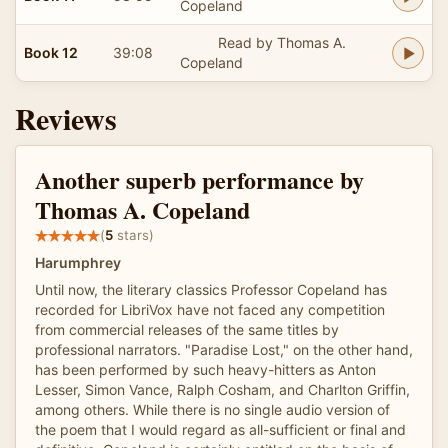
Copeland
Read by Thomas A.
Book 12
39:08
Copeland
Reviews
Another superb performance by
Thomas A. Copeland
(
5
stars)
Harumphrey
Until now, the literary classics Professor Copeland has
recorded for LibriVox have not faced any competition
from commercial releases of the same titles by
professional narrators. "Paradise Lost," on the other hand,
has been performed by such heavy-hitters as Anton
Lesser, Simon Vance, Ralph Cosham, and Charlton Griffin,
among others. While there is no single audio version of
the poem that I would regard as all-sufficient or final and