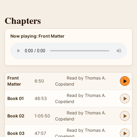
Chapters
Now playing: Front Matter
Front
Read by Thomas A.
6:50
Matter
Copeland
Read by Thomas A.
Book 01
48:53
Copeland
Read by Thomas A.
Book 02
1:05:50
Copeland
Read by Thomas A.
Book 03
47:57
Copeland