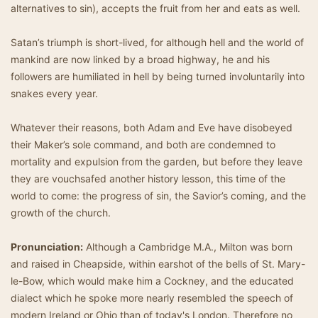
alternatives to sin), accepts the fruit from her and eats as well.
Satan’s triumph is short-lived, for although hell and the world of
mankind are now linked by a broad highway, he and his
followers are humiliated in hell by being turned involuntarily into
snakes every year.
Whatever their reasons, both Adam and Eve have disobeyed
their Maker’s sole command, and both are condemned to
mortality and expulsion from the garden, but before they leave
they are vouchsafed another history lesson, this time of the
world to come: the progress of sin, the Savior’s coming, and the
growth of the church.
Pronunciation:
Although a Cambridge M.A., Milton was born
and raised in Cheapside, within earshot of the bells of St. Mary-
le-Bow, which would make him a Cockney, and the educated
dialect which he spoke more nearly resembled the speech of
modern Ireland or Ohio than of today's London. Therefore no