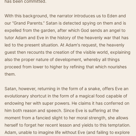
has been committed.
With this background, the narrator introduces us to Eden and
our “Grand Parents.” Satan is detected spying on them and is
expelled from the garden, after which God sends an angel to
tutor Adam and Eve in the history of the heavenly war that has
led to the present situation. At Adam's request, the heavenly
guest then recounts the creation of the visible world, explaining
also the proper nature of development, whereby all things
proceed from lower to higher by refining that which nourishes
them.
Satan, however, returning in the form of a snake, offers Eve an
evolutionary shortcut in the form of a magical food capable of
endowing her with super powers. He claims it has conferred on
him both reason and speech. Since Eve is suffering at the
moment from a fancied slight to her moral strength, she allows
herself to forget her recent lesson and yields to this temptation.
Adam, unable to imagine life without Eve (and failing to explore