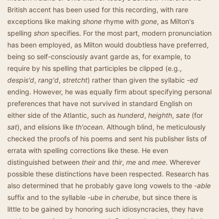
British accent has been used for this recording, with rare
exceptions like making
shone
rhyme with
gone
, as Milton's
spelling
shon
specifies. For the most part, modern pronunciation
has been employed, as Milton would doubtless have preferred,
being so self-consciously avant garde as, for example, to
require by his spelling that participles be clipped (e.g.,
despis'd
,
rang'd
,
stretcht
) rather than given the syllabic
-ed
ending. However, he was equally firm about specifying personal
preferences that have not survived in standard English on
either side of the Atlantic, such as
hunderd
,
heighth
,
sate
(for
sat
), and elisions like
th'ocean
. Although blind, he meticulously
checked the proofs of his poems and sent his publisher lists of
errata with spelling corrections like these. He even
distinguished between
their
and
thir
,
me
and
mee
. Wherever
possible these distinctions have been respected. Research has
also determined that he probably gave long vowels to the
-able
suffix and to the syllable
-ube
in
cherube
, but since there is
little to be gained by honoring such idiosyncracies, they have