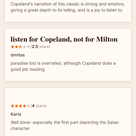
Copeland's narration of this classic is strong and emotive,
giving a great depth to its telling, and is a joy to listen to.
listen for Copeland, not for Milton
(
2.5
stars)
dmltas
paradise lost is overrated, although Copeland does a
good job reading
(
4
stars)
Karla
Well done- especially the first part depicting the Satan
character