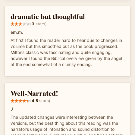
dramatic but thoughtful
(
3
stars)
em.m.
At first I found the reader hard to hear due to changes in
volume but this smoothed out as the book progressed.
Miltons classic was fascinating and quite engaging,
however I found the Biblical overview given by the angel
at the end somewhat of a clumsy ending.
Well-Narrated!
(
4.5
stars)
J
The updated changes were interesting between the
versions, but the best thing about this reading was the
narrator’s usage of intonation and sound distortion to