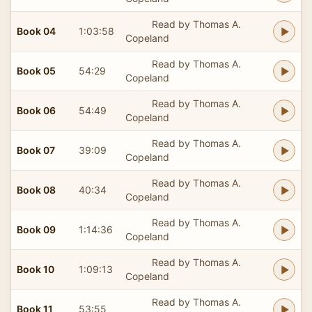
Read by Thomas A.
Book 04
1:03:58
Copeland
Read by Thomas A.
Book 05
54:29
Copeland
Read by Thomas A.
Book 06
54:49
Copeland
Read by Thomas A.
Book 07
39:09
Copeland
Read by Thomas A.
Book 08
40:34
Copeland
Read by Thomas A.
Book 09
1:14:36
Copeland
Read by Thomas A.
Book 10
1:09:13
Copeland
Read by Thomas A.
Book 11
53:55