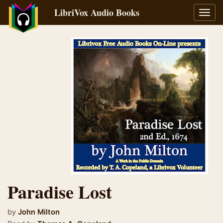
LibriVox Audio Books
Toggl
navig
Paradise Lost
by
John Milton