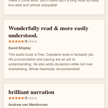
make it come alive. Such made such a long book actually
live-able and almost enjoyable!
Wonderfully read & more easily
understood.
(
5
stars)
David Shipley
This audio book is free. Copeland does a fantastic job.
His pronunciation and pacing are an aid to
understanding. He also adds dynamics while not over
dramatising. Whole-heartedly recommended!
brilliant narration
(
5
stars)
Andrew van Werkhoven