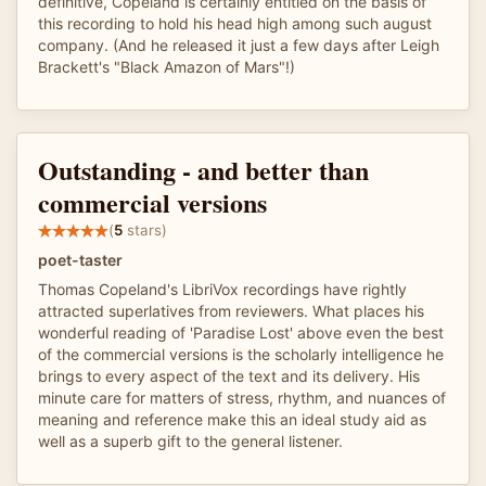
definitive, Copeland is certainly entitled on the basis of
this recording to hold his head high among such august
company. (And he released it just a few days after Leigh
Brackett's "Black Amazon of Mars"!)
Outstanding - and better than
commercial versions
(
5
stars)
poet-taster
Thomas Copeland's LibriVox recordings have rightly
attracted superlatives from reviewers. What places his
wonderful reading of 'Paradise Lost' above even the best
of the commercial versions is the scholarly intelligence he
brings to every aspect of the text and its delivery. His
minute care for matters of stress, rhythm, and nuances of
meaning and reference make this an ideal study aid as
well as a superb gift to the general listener.