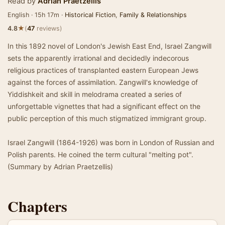
Read by
Adrian Praetzellis
English · 15h 17m ·
Historical Fiction
,
Family & Relationships
★
4.8
(
47
reviews)
In this 1892 novel of London's Jewish East End, Israel Zangwill
sets the apparently irrational and decidedly indecorous
religious practices of transplanted eastern European Jews
against the forces of assimilation. Zangwill's knowledge of
Yiddishkeit and skill in melodrama created a series of
unforgettable vignettes that had a significant effect on the
public perception of this much stigmatized immigrant group.
Israel Zangwill (1864-1926) was born in London of Russian and
Polish parents. He coined the term cultural "melting pot".
(Summary by Adrian Praetzellis)
Chapters