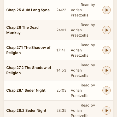
Read by
Chap 25 Auld Lang Syne
24:22
Adrian
Praetzellis
Read by
Chap 26 The Dead
24:01
Adrian
Monkey
Praetzellis
Read by
Chap 27.1 The Shadow of
17:41
Adrian
Religion
Praetzellis
Read by
Chap 27.2 The Shadow of
14:53
Adrian
Religion
Praetzellis
Read by
Chap 28.1 Seder Night
25:03
Adrian
Praetzellis
Read by
Chap 28.2 Seder Night
28:35
Adrian
Praetzellis