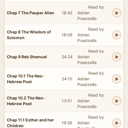
Read by
Chap 7 The Pauper Alien
18:42
Adrian
Praetzellis
Read by
Chap 8 The Wisdom of
18:06
Adrian
Solomon
Praetzellis
Read by
Chap 9 Reb Shemuel
24:24
Adrian
Praetzellis
Read by
Chap 10.1 The Neo-
24:10
Adrian
Hebrew Poet
Praetzellis
Read by
Chap 10.2 The Neo-
13:51
Adrian
Hebrew Poet
Praetzellis
Read by
Chap 11.1 Esther and her
19:26
Adrian
Children