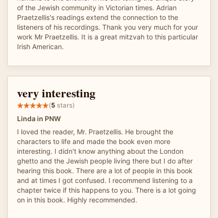
of the Jewish community in Victorian times. Adrian
Praetzellis's readings extend the connection to the
listeners of his recordings. Thank you very much for your
work Mr Praetzellis. It is a great mitzvah to this particular
Irish American.
very interesting
(
5
stars)
Linda in PNW
I loved the reader, Mr. Praetzellis. He brought the
characters to life and made the book even more
interesting. I didn't know anything about the London
ghetto and the Jewish people living there but I do after
hearing this book. There are a lot of people in this book
and at times I got confused. I recommend listening to a
chapter twice if this happens to you. There is a lot going
on in this book. Highly recommended.