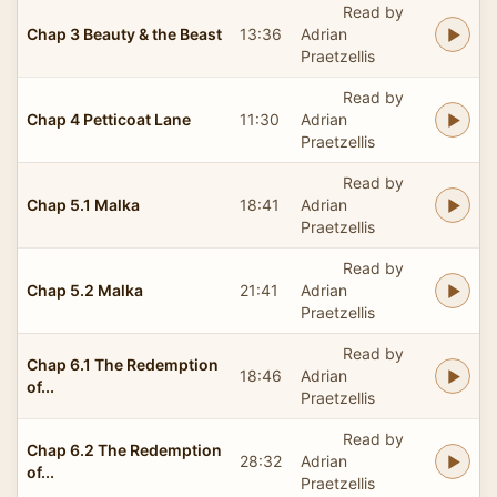
Read by
Chap 3 Beauty & the Beast
13:36
Adrian
Praetzellis
Read by
Chap 4 Petticoat Lane
11:30
Adrian
Praetzellis
Read by
Chap 5.1 Malka
18:41
Adrian
Praetzellis
Read by
Chap 5.2 Malka
21:41
Adrian
Praetzellis
Read by
Chap 6.1 The Redemption
18:46
Adrian
of...
Praetzellis
Read by
Chap 6.2 The Redemption
28:32
Adrian
of...
Praetzellis