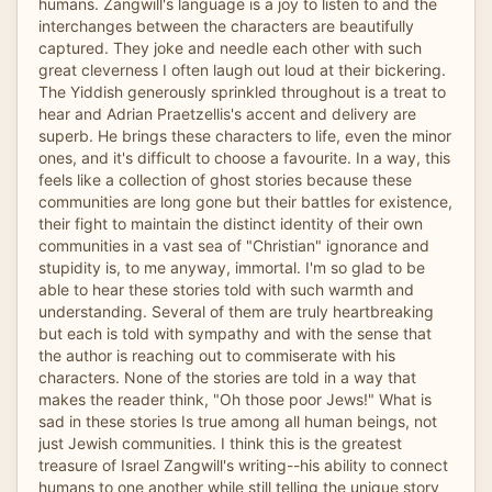
humans. Zangwill's language is a joy to listen to and the
interchanges between the characters are beautifully
captured. They joke and needle each other with such
great cleverness I often laugh out loud at their bickering.
The Yiddish generously sprinkled throughout is a treat to
hear and Adrian Praetzellis's accent and delivery are
superb. He brings these characters to life, even the minor
ones, and it's difficult to choose a favourite. In a way, this
feels like a collection of ghost stories because these
communities are long gone but their battles for existence,
their fight to maintain the distinct identity of their own
communities in a vast sea of "Christian" ignorance and
stupidity is, to me anyway, immortal. I'm so glad to be
able to hear these stories told with such warmth and
understanding. Several of them are truly heartbreaking
but each is told with sympathy and with the sense that
the author is reaching out to commiserate with his
characters. None of the stories are told in a way that
makes the reader think, "Oh those poor Jews!" What is
sad in these stories Is true among all human beings, not
just Jewish communities. I think this is the greatest
treasure of Israel Zangwill's writing--his ability to connect
humans to one another while still telling the unique story