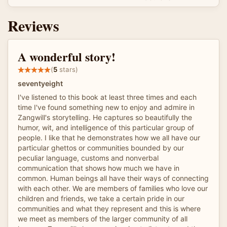
Reviews
A wonderful story!
(
5
stars)
seventyeight
I've listened to this book at least three times and each
time I've found something new to enjoy and admire in
Zangwill's storytelling. He captures so beautifully the
humor, wit, and intelligence of this particular group of
people. I like that he demonstrates how we all have our
particular ghettos or communities bounded by our
peculiar language, customs and nonverbal
communication that shows how much we have in
common. Human beings all have their ways of connecting
with each other. We are members of families who love our
children and friends, we take a certain pride in our
communities and what they represent and this is where
we meet as members of the larger community of all