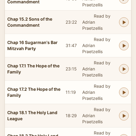
Commandment
Praetzellis
Read by
Chap 15.2 Sons of the
23:22
Adrian
Commandment
Praetzellis
Read by
Chap 16 Sugarman's Bar
31:47
Adrian
Mitzvah Party
Praetzellis
Read by
Chap 17.1 The Hope of the
23:15
Adrian
Family
Praetzellis
Read by
Chap 17.2 The Hope of the
11:19
Adrian
Family
Praetzellis
Read by
Chap 18.1 The Holy Land
18:29
Adrian
League
Praetzellis
Read by
Chap 18.2 The Holy Land