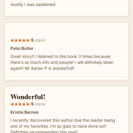
mostly I was saddened.
(
5
stars)
Patsi Butler
Great story!! I listened to this book 3 times because
there's so much info and people! I will definitely listen
again!! Mr Adrian P is wonderful!!
Wonderful!
(
5
stars)
Kristie Barnes
I recently discovered this author due the reader being
one of my favorites. I'm so glad to have done so!!
Definitely recommending this one!!