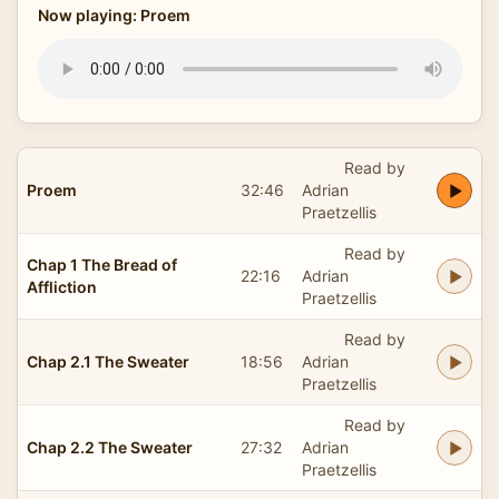
Now playing: Proem
Read by
Proem
32:46
Adrian
Praetzellis
Read by
Chap 1 The Bread of
22:16
Adrian
Affliction
Praetzellis
Read by
Chap 2.1 The Sweater
18:56
Adrian
Praetzellis
Read by
Chap 2.2 The Sweater
27:32
Adrian
Praetzellis