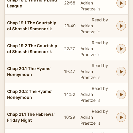
22:58
Adrian
League
Praetzellis
Read by
Chap 19.1 The Courtship
23:49
Adrian
of Shosshi Shmendrik
Praetzellis
Read by
Chap 19.2 The Courtship
22:27
Adrian
of Shosshi Shmendrik
Praetzellis
Read by
Chap 20.1 The Hyams'
19:47
Adrian
Honeymoon
Praetzellis
Read by
Chap 20.2 The Hyams'
14:52
Adrian
Honeymoon
Praetzellis
Read by
Chap 21.1 The Hebrews'
16:29
Adrian
Friday Night
Praetzellis