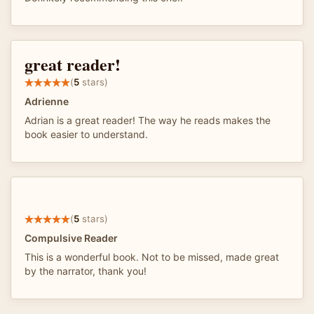
great reader!
(
5
stars)
Adrienne
Adrian is a great reader! The way he reads makes the
book easier to understand.
(
5
stars)
Compulsive Reader
This is a wonderful book. Not to be missed, made great
by the narrator, thank you!