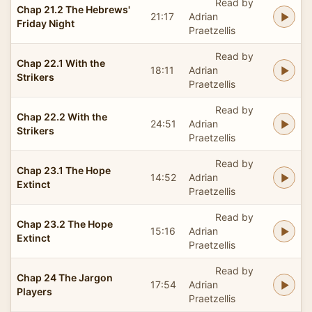
Read by
Chap 21.2 The Hebrews'
21:17
Adrian
Friday Night
Praetzellis
Read by
Chap 22.1 With the
18:11
Adrian
Strikers
Praetzellis
Read by
Chap 22.2 With the
24:51
Adrian
Strikers
Praetzellis
Read by
Chap 23.1 The Hope
14:52
Adrian
Extinct
Praetzellis
Read by
Chap 23.2 The Hope
15:16
Adrian
Extinct
Praetzellis
Read by
Chap 24 The Jargon
17:54
Adrian
Players
Praetzellis