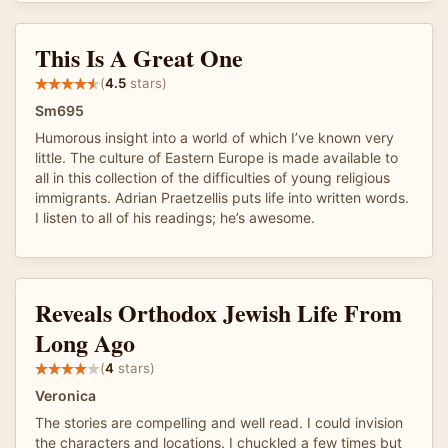
This Is A Great One
(
4.5
stars)
Sm695
Humorous insight into a world of which I’ve known very
little. The culture of Eastern Europe is made available to
all in this collection of the difficulties of young religious
immigrants. Adrian Praetzellis puts life into written words.
I listen to all of his readings; he’s awesome.
Reveals Orthodox Jewish Life From
Long Ago
(
4
stars)
Veronica
The stories are compelling and well read. I could invision
the characters and locations. I chuckled a few times but