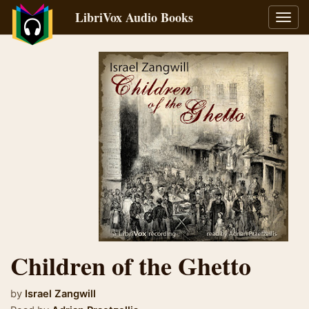
LibriVox Audio Books
Toggl
navig
Children of the Ghetto
by
Israel Zangwill