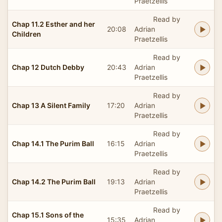
Praetzellis
Read by
Chap 11.2 Esther and her
20:08
Adrian
Children
Praetzellis
Read by
Chap 12 Dutch Debby
20:43
Adrian
Praetzellis
Read by
Chap 13 A Silent Family
17:20
Adrian
Praetzellis
Read by
Chap 14.1 The Purim Ball
16:15
Adrian
Praetzellis
Read by
Chap 14.2 The Purim Ball
19:13
Adrian
Praetzellis
Read by
Chap 15.1 Sons of the
15:35
Adrian