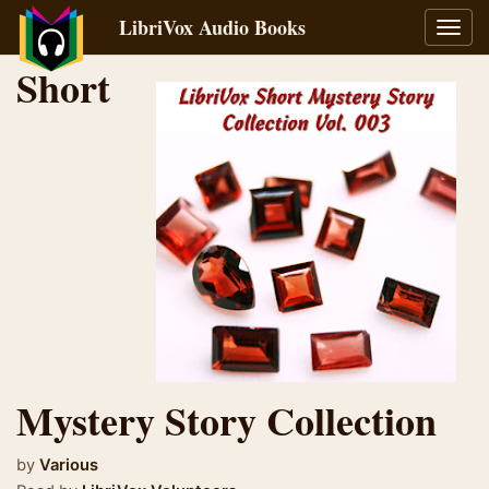
LibriVox Audio Books
Toggl
navig
Short
Mystery Story Collection
by
Various