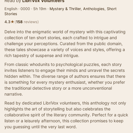
Read by
LibriVox Volunteers
English · 0000 · 5h 19m ·
Mystery & Thriller
,
Anthologies
,
Short
Stories
★
4.3
(
158
reviews)
Delve into the enigmatic world of mystery with this captivating
collection of ten short stories, each crafted to intrigue and
challenge your perceptions. Curated from the public domain,
these tales showcase a variety of voices and styles, offering a
rich tapestry of suspense and intrigue.
From classic whodunits to psychological puzzles, each story
invites listeners to engage their minds and unravel the secrets
hidden within. The diverse range of authors ensures that there
is something for every mystery enthusiast, whether you prefer
the traditional detective story or a more unconventional
narrative.
Read by dedicated LibriVox volunteers, this anthology not only
highlights the art of storytelling but also celebrates the
collaborative spirit of the literary community. Perfect for a quick
listen or a leisurely afternoon, this collection promises to keep
you guessing until the very last word.