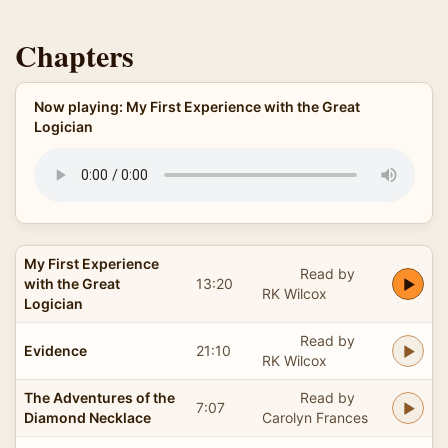
Chapters
Now playing: My First Experience with the Great
Logician
My First Experience
Read by
with the Great
13:20
RK Wilcox
Logician
Read by
Evidence
21:10
RK Wilcox
The Adventures of the
Read by
7:07
Diamond Necklace
Carolyn Frances