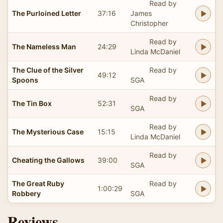
Read by
The Purloined Letter
37:16
James
Christopher
Read by
The Nameless Man
24:29
Linda McDaniel
The Clue of the Silver
Read by
49:12
Spoons
SGA
Read by
The Tin Box
52:31
SGA
Read by
The Mysterious Case
15:15
Linda McDaniel
Read by
Cheating the Gallows
39:00
SGA
The Great Ruby
Read by
1:00:29
Robbery
SGA
Reviews