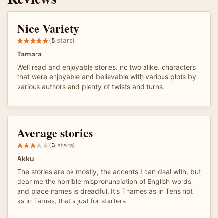
Nice Variety
(
5
stars)
Tamara
Well read and enjoyable stories. no two alike. characters
that were enjoyable and believable with various plots by
various authors and plenty of twists and turns.
Average stories
(
3
stars)
Akku
The stories are ok mostly, the accents I can deal with, but
dear me the horrible mispronunciation of English words
and place names is dreadful. It’s Thames as in Tens not
as in Tames, that’s just for starters