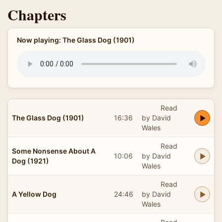
Chapters
Now playing: The Glass Dog (1901)
Read
The Glass Dog (1901)
16:36
by David
Wales
Read
Some Nonsense About A
10:06
by David
Dog (1921)
Wales
Read
A Yellow Dog
24:46
by David
Wales