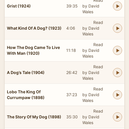
Read
Grist (1924)
39:35
by David
Wales
Read
What Kind Of A Dog? (1923)
4:06
by David
Wales
Read
How The Dog Came To Live
11:18
by David
With Man (1920)
Wales
Read
A Dog’s Tale (1904)
26:42
by David
Wales
Read
Lobo The King Of
37:23
by David
Currumpaw (1898)
Wales
Read
The Story Of My Dog (1898)
35:30
by David
Wales