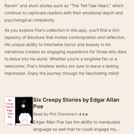
Raven" and short stories such as "The Tell-Tale Heart," which
continue to captivate readers with their emotional depth and
psychological complexity.
As you explore Poe's collection in this app, you'll find a rich
tapestry of literature that invites contemplation and reflection.
His unique ability to intertwine horror and beauty in his
narratives creates an engaging experience for those who dare
to delve into his world. Whether you're a longtime fan or a
newcomer, Poe's timeless works are sure to leave a lasting
impression. Enjoy the journey through his fascinating mind!
Six Creepy Stories by Edgar Allan
Poe
Read by Phil Chenevert
•
★
4.4
Edgar Allan Poe has the ability to manipulate
language so well that he could engage my