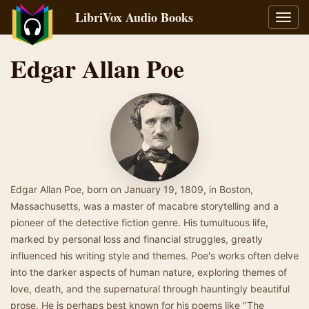
LibriVox Audio Books
Toggl
navig
Edgar Allan Poe
Edgar Allan Poe, born on January 19, 1809, in Boston,
Massachusetts, was a master of macabre storytelling and a
pioneer of the detective fiction genre. His tumultuous life,
marked by personal loss and financial struggles, greatly
influenced his writing style and themes. Poe's works often delve
into the darker aspects of human nature, exploring themes of
love, death, and the supernatural through hauntingly beautiful
prose. He is perhaps best known for his poems like "The