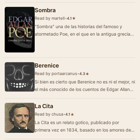
Sombra
Read by martell
•
★
4.1
"Sombra" una de las historias del famoso y
atormetado Poe, en el que en la antigua grecia
un grupo de hombres vela el cadaver de u…
Berenice
Read by portaarcanus
•
★
4.3
Si bien es cierto que Berenice no es ni el mejor, ni
el más conocido de los cuentos de Edgar Allan
Poe, tiene de cualquier forma todo…
La Cita
Read by chusa
•
★
4.1
La Cita es un relato gotico, publicado por
primera vez en 1834, basado en los amores de
Lord Byron con la Condesa Teresa Gamba. La