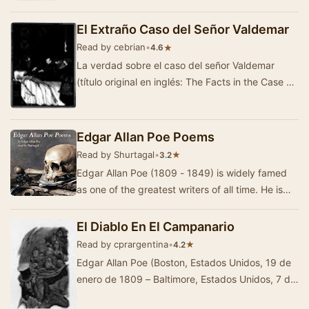
El Extraño Caso del Señor Valdemar
Read by cebrian
•
★
4.6
La verdad sobre el caso del señor Valdemar
(título original en inglés: The Facts in the Case of
M. Valdemar), tambi&eac…
Edgar Allan Poe Poems
Read by Shurtagal
•
★
3.2
Edgar Allan Poe (1809 - 1849) is widely famed
as one of the greatest writers of all time. He is
best known for his works of horror, such as …
El Diablo En El Campanario
Read by cprargentina
•
★
4.2
Edgar Allan Poe (Boston, Estados Unidos, 19 de
enero de 1809 – Baltimore, Estados Unidos, 7 de
octubre de 1849) fue un escritor, poeta, cr&i…