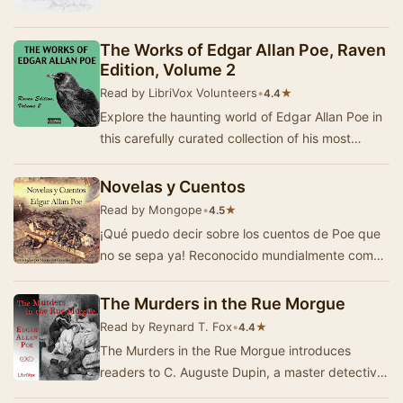
The Works of Edgar Allan Poe, Raven
Edition, Volume 2
Read by LibriVox Volunteers
•
★
4.4
Explore the haunting world of Edgar Allan Poe in
this carefully curated collection of his most
celebrated tales. The Raven Edition brings to…
Novelas y Cuentos
Read by Mongope
•
★
4.5
¡Qué puedo decir sobre los cuentos de Poe que
no se sepa ya! Reconocido mundialmente como
maestro del relato corto y cuentos de…
The Murders in the Rue Morgue
Read by Reynard T. Fox
•
★
4.4
The Murders in the Rue Morgue introduces
readers to C. Auguste Dupin, a master detective
whose keen intellect and analytical skills set him