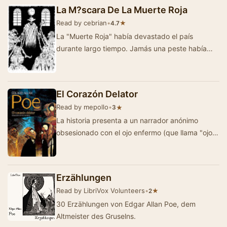
…
La M?scara De La Muerte Roja
Read by cebrian
•
★
4.7
La "Muerte Roja" había devastado el país
durante largo tiempo. Jamás una peste había
sido tan fatal y …
El Corazón Delator
Read by mepollo
•
★
3
La historia presenta a un narrador anónimo
obsesionado con el ojo enfermo (que llama "ojo
de buitre") de un anciano con el …
Erzählungen
Read by LibriVox Volunteers
•
★
2
30 Erzählungen von Edgar Allan Poe, dem
Altmeister des Gruselns.