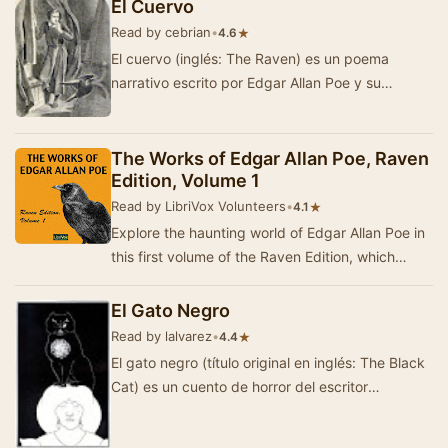
El Cuervo
Read by cebrian
•
★
4.6
El cuervo (inglés: The Raven) es un poema
narrativo escrito por Edgar Allan Poe y su
composición poética más fam…
The Works of Edgar Allan Poe, Raven
Edition, Volume 1
Read by LibriVox Volunteers
•
★
4.1
Explore the haunting world of Edgar Allan Poe in
this first volume of the Raven Edition, which
gathers eight of his most notable short stori…
El Gato Negro
Read by lalvarez
•
★
4.4
El gato negro (título original en inglés: The Black
Cat) es un cuento de horror del escritor
estadounidense Edgar Allan Poe, a…