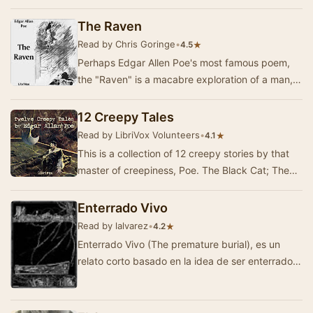
imagination and get me terrified even though
little w…
The Raven
Read by Chris Goringe
•
★
4.5
Perhaps Edgar Allen Poe's most famous poem,
the "Raven" is a macabre exploration of a man,
his memories of Lenore, and the black b…
12 Creepy Tales
Read by LibriVox Volunteers
•
★
4.1
This is a collection of 12 creepy stories by that
master of creepiness, Poe. The Black Cat; The
Fall of the House of Usher, The Raven; The T…
Enterrado Vivo
Read by lalvarez
•
★
4.2
Enterrado Vivo (The premature burial), es un
relato corto basado en la idea de ser enterrado
con vida. Escrito por Edgar Allan Poe y publica…